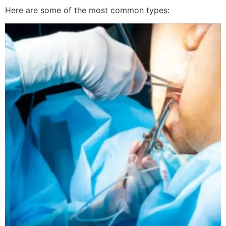
Here are some of the most common types: