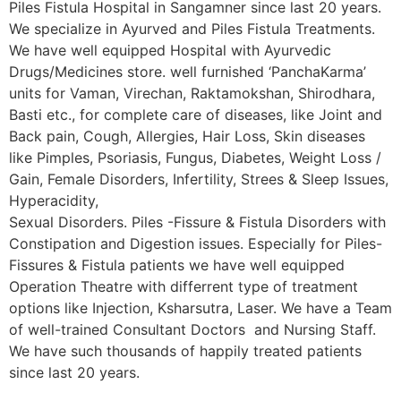
Piles Fistula Hospital in Sangamner since last 20 years.
We specialize in Ayurved and Piles Fistula Treatments.
We have well equipped Hospital with Ayurvedic
Drugs/Medicines store. well furnished ‘PanchaKarma’
units for Vaman, Virechan, Raktamokshan, Shirodhara,
Basti etc., for complete care of diseases, like Joint and
Back pain, Cough, Allergies, Hair Loss, Skin diseases
like Pimples, Psoriasis, Fungus, Diabetes, Weight Loss /
Gain, Female Disorders, Infertility, Strees & Sleep Issues,
Hyperacidity,
Sexual Disorders. Piles -Fissure & Fistula Disorders with
Constipation and Digestion issues. Especially for Piles-
Fissures & Fistula patients we have well equipped
Operation Theatre with differrent type of treatment
options like Injection, Ksharsutra, Laser. We have a Team
of well-trained Consultant Doctors and Nursing Staff.
We have such thousands of happily treated patients
since last 20 years.