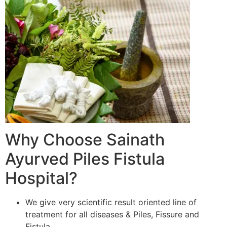
Why Choose Sainath
Ayurved Piles Fistula
Hospital?
We give very scientific result oriented line of
treatment for all diseases & Piles, Fissure and
Fistula.