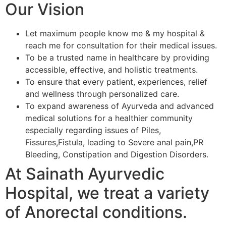
Our Vision
Let maximum people know me & my hospital &
reach me for consultation for their medical issues.
To be a trusted name in healthcare by providing
accessible, effective, and holistic treatments.
To ensure that every patient, experiences, relief
and wellness through personalized care.
To expand awareness of Ayurveda and advanced
medical solutions for a healthier community
especially regarding issues of Piles,
Fissures,Fistula, leading to Severe anal pain,PR
Bleeding, Constipation and Digestion Disorders.
At Sainath Ayurvedic
Hospital, we treat a variety
of Anorectal conditions.