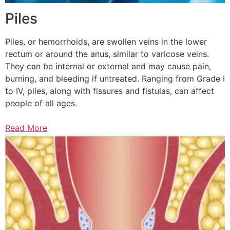
Piles
Piles, or hemorrhoids, are swollen veins in the lower
rectum or around the anus, similar to varicose veins.
They can be internal or external and may cause pain,
burning, and bleeding if untreated. Ranging from Grade I
to IV, piles, along with fissures and fistulas, can affect
people of all ages.
Read More