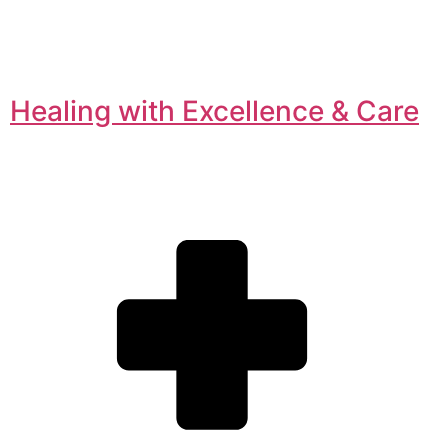
Healing with Excellence & Care