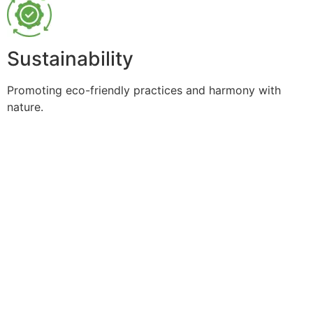
Sustainability
Promoting eco-friendly practices and harmony with
nature.