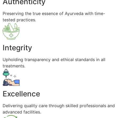
Authenticity
Preserving the true essence of Ayurveda with time-
tested practices.
Integrity
Upholding transparency and ethical standards in all
treatments.
Excellence
Delivering quality care through skilled professionals and
advanced facilities.