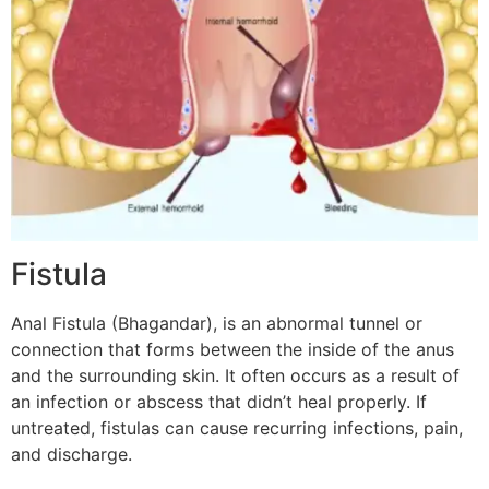
Fistula
Anal Fistula (Bhagandar), is an abnormal tunnel or
connection that forms between the inside of the anus
and the surrounding skin. It often occurs as a result of
an infection or abscess that didn’t heal properly. If
untreated, fistulas can cause recurring infections, pain,
and discharge.