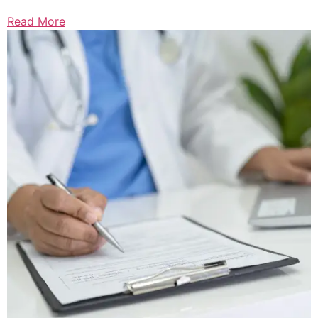
Read More