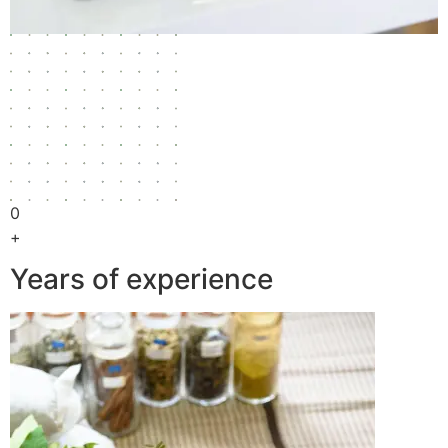
0
+
Years of experience