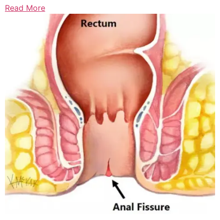
Read More