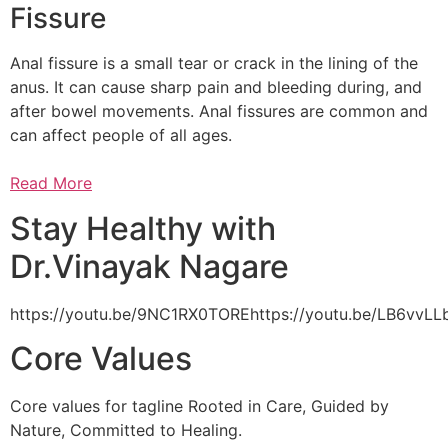
Fissure
Anal fissure is a small tear or crack in the lining of the
anus. It can cause sharp pain and bleeding during, and
after bowel movements. Anal fissures are common and
can affect people of all ages.
Read More
Stay Healthy with
Dr.Vinayak Nagare
https://youtu.be/9NC1RX0TOREhttps://youtu.be/LB6vv
Core Values
Core values for tagline Rooted in Care, Guided by
Nature, Committed to Healing.