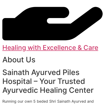
Healing with Excellence & Care
About Us
Sainath Ayurved Piles
Hospital – Your Trusted
Ayurvedic Healing Center
Running our own 5 beded Shri Sainath Ayurved and