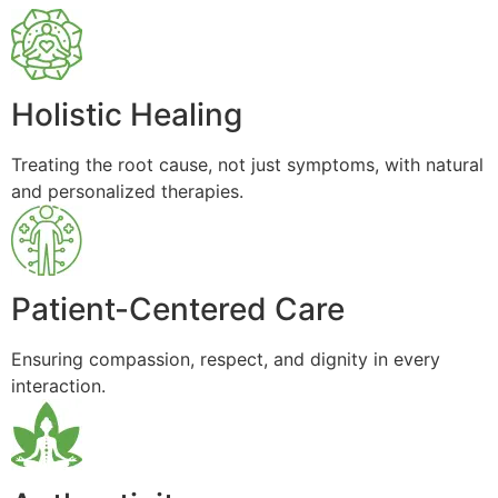
Holistic Healing
Treating the root cause, not just symptoms, with natural
and personalized therapies.
Patient-Centered Care
Ensuring compassion, respect, and dignity in every
interaction.