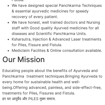
We have designed special Panchkarma Techniques
& essential ayurvedic medicines for speedy
recovery of every patient.
We have honest, well trained doctors and Nursing
staff with Good quality Ayurved medicines for all
diseases and Scientific Panchkarma Units.
Ksharsutra, Injection & Advanced Laser treatments
for Piles, Fissure and Fistula.
Mediclaim Facilites & Online consultation available.
Our Mission
Educating people about the benefits of Ayurveda and
Panchkarma treatment techniques.Bringing Ayurveda to
every home for sustainable health and well-
being.Offering advanced, painless, and side-effect-free,
treatments for Piles, Fissures and Fistula.
हर घर आयुर्वेद और PILES मुक्त समाज.