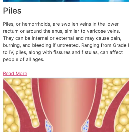
Piles
Piles, or hemorrhoids, are swollen veins in the lower
rectum or around the anus, similar to varicose veins.
They can be internal or external and may cause pain,
burning, and bleeding if untreated. Ranging from Grade I
to IV, piles, along with fissures and fistulas, can affect
people of all ages.
Read More