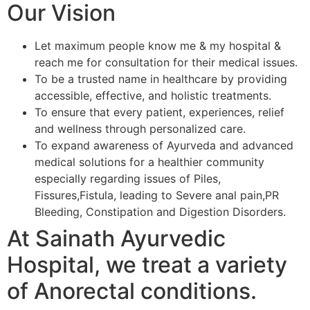
Our Vision
Let maximum people know me & my hospital &
reach me for consultation for their medical issues.
To be a trusted name in healthcare by providing
accessible, effective, and holistic treatments.
To ensure that every patient, experiences, relief
and wellness through personalized care.
To expand awareness of Ayurveda and advanced
medical solutions for a healthier community
especially regarding issues of Piles,
Fissures,Fistula, leading to Severe anal pain,PR
Bleeding, Constipation and Digestion Disorders.
At Sainath Ayurvedic
Hospital, we treat a variety
of Anorectal conditions.