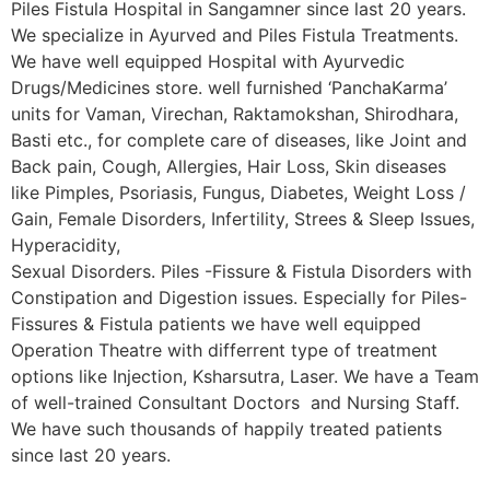
Piles Fistula Hospital in Sangamner since last 20 years.
We specialize in Ayurved and Piles Fistula Treatments.
We have well equipped Hospital with Ayurvedic
Drugs/Medicines store. well furnished ‘PanchaKarma’
units for Vaman, Virechan, Raktamokshan, Shirodhara,
Basti etc., for complete care of diseases, like Joint and
Back pain, Cough, Allergies, Hair Loss, Skin diseases
like Pimples, Psoriasis, Fungus, Diabetes, Weight Loss /
Gain, Female Disorders, Infertility, Strees & Sleep Issues,
Hyperacidity,
Sexual Disorders. Piles -Fissure & Fistula Disorders with
Constipation and Digestion issues. Especially for Piles-
Fissures & Fistula patients we have well equipped
Operation Theatre with differrent type of treatment
options like Injection, Ksharsutra, Laser. We have a Team
of well-trained Consultant Doctors and Nursing Staff.
We have such thousands of happily treated patients
since last 20 years.