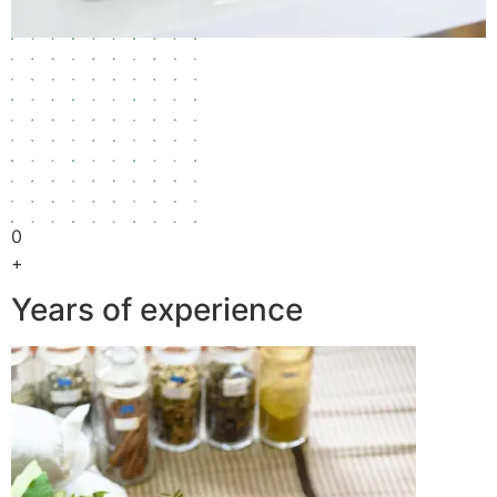
0
+
Years of experience