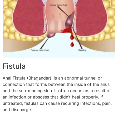
Fistula
Anal Fistula (Bhagandar), is an abnormal tunnel or
connection that forms between the inside of the anus
and the surrounding skin. It often occurs as a result of
an infection or abscess that didn’t heal properly. If
untreated, fistulas can cause recurring infections, pain,
and discharge.