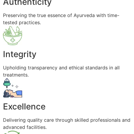
Authenticity
Preserving the true essence of Ayurveda with time-
tested practices.
Integrity
Upholding transparency and ethical standards in all
treatments.
Excellence
Delivering quality care through skilled professionals and
advanced facilities.