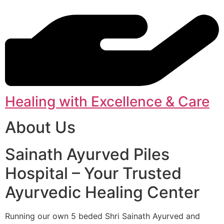
Healing with Excellence & Care
About Us
Sainath Ayurved Piles
Hospital – Your Trusted
Ayurvedic Healing Center
Running our own 5 beded Shri Sainath Ayurved and