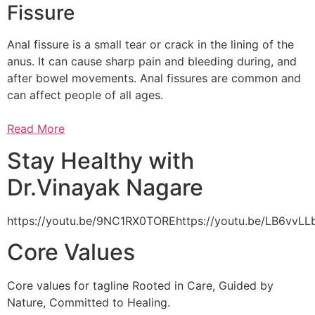
Fissure
Anal fissure is a small tear or crack in the lining of the
anus. It can cause sharp pain and bleeding during, and
after bowel movements. Anal fissures are common and
can affect people of all ages.
Read More
Stay Healthy with
Dr.Vinayak Nagare
https://youtu.be/9NC1RX0TOREhttps://youtu.be/LB6vv
Core Values
Core values for tagline Rooted in Care, Guided by
Nature, Committed to Healing.