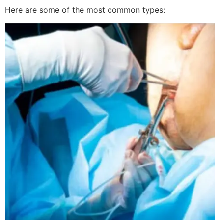
Here are some of the most common types: