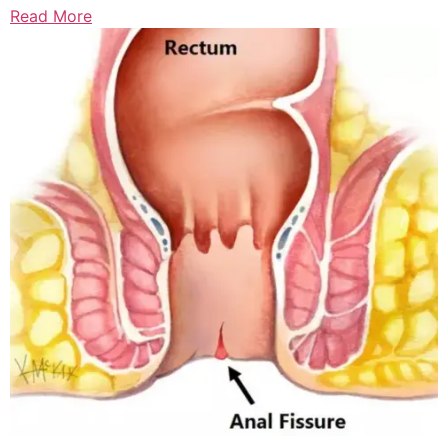
Read More