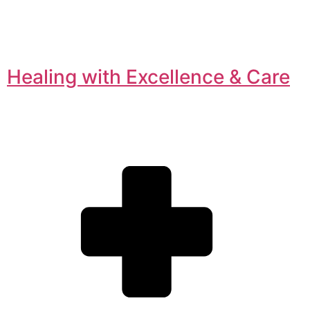
Healing with Excellence & Care