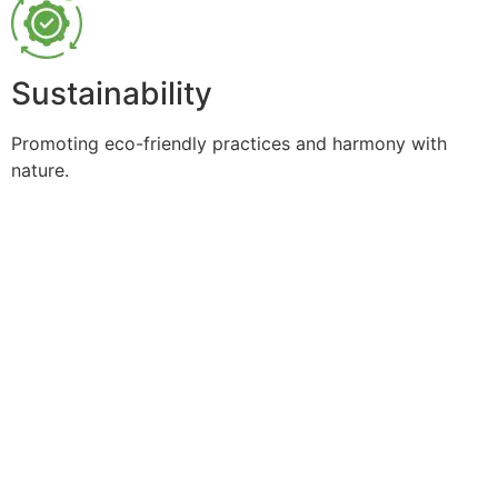
Sustainability
Promoting eco-friendly practices and harmony with
nature.