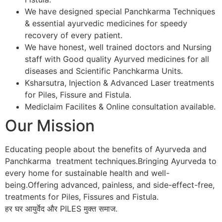
We have designed special Panchkarma Techniques
& essential ayurvedic medicines for speedy
recovery of every patient.
We have honest, well trained doctors and Nursing
staff with Good quality Ayurved medicines for all
diseases and Scientific Panchkarma Units.
Ksharsutra, Injection & Advanced Laser treatments
for Piles, Fissure and Fistula.
Mediclaim Facilites & Online consultation available.
Our Mission
Educating people about the benefits of Ayurveda and
Panchkarma treatment techniques.Bringing Ayurveda to
every home for sustainable health and well-
being.Offering advanced, painless, and side-effect-free,
treatments for Piles, Fissures and Fistula.
हर घर आयुर्वेद और PILES मुक्त समाज.