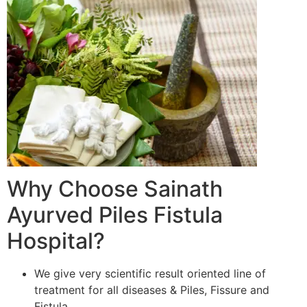
Why Choose Sainath
Ayurved Piles Fistula
Hospital?
We give very scientific result oriented line of
treatment for all diseases & Piles, Fissure and
Fistula.