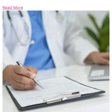
Read More