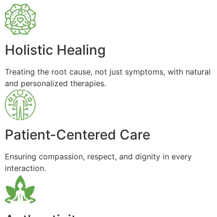
Holistic Healing
Treating the root cause, not just symptoms, with natural
and personalized therapies.
Patient-Centered Care
Ensuring compassion, respect, and dignity in every
interaction.