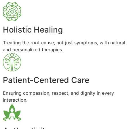
Holistic Healing
Treating the root cause, not just symptoms, with natural
and personalized therapies.
Patient-Centered Care
Ensuring compassion, respect, and dignity in every
interaction.