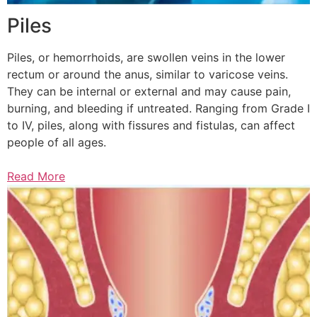
Piles
Piles, or hemorrhoids, are swollen veins in the lower
rectum or around the anus, similar to varicose veins.
They can be internal or external and may cause pain,
burning, and bleeding if untreated. Ranging from Grade I
to IV, piles, along with fissures and fistulas, can affect
people of all ages.
Read More