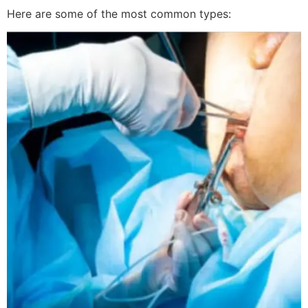
Here are some of the most common types: