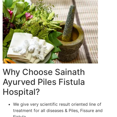
Why Choose Sainath
Ayurved Piles Fistula
Hospital?
We give very scientific result oriented line of
treatment for all diseases & Piles, Fissure and
Fistula.