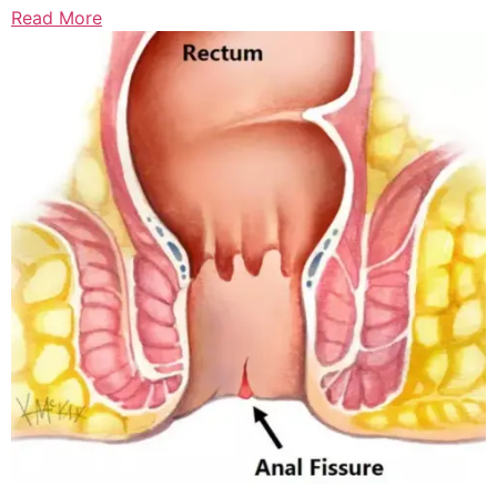
Read More