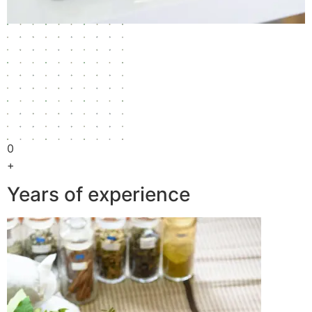
0
+
Years of experience