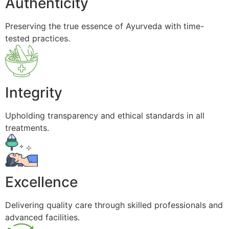
Authenticity
Preserving the true essence of Ayurveda with time-
tested practices.
Integrity
Upholding transparency and ethical standards in all
treatments.
Excellence
Delivering quality care through skilled professionals and
advanced facilities.