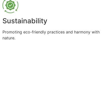
Sustainability
Promoting eco-friendly practices and harmony with
nature.