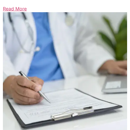
Read More