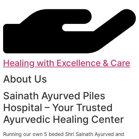
Healing with Excellence & Care
About Us
Sainath Ayurved Piles
Hospital – Your Trusted
Ayurvedic Healing Center
Running our own 5 beded Shri Sainath Ayurved and