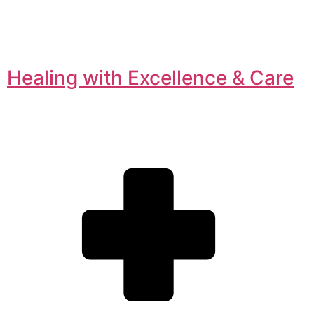
Healing with Excellence & Care