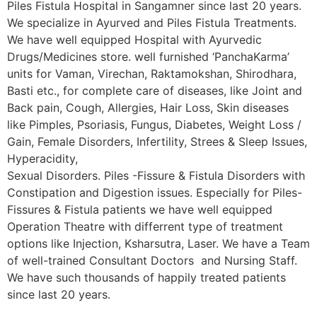
Piles Fistula Hospital in Sangamner since last 20 years.
We specialize in Ayurved and Piles Fistula Treatments.
We have well equipped Hospital with Ayurvedic
Drugs/Medicines store. well furnished ‘PanchaKarma’
units for Vaman, Virechan, Raktamokshan, Shirodhara,
Basti etc., for complete care of diseases, like Joint and
Back pain, Cough, Allergies, Hair Loss, Skin diseases
like Pimples, Psoriasis, Fungus, Diabetes, Weight Loss /
Gain, Female Disorders, Infertility, Strees & Sleep Issues,
Hyperacidity,
Sexual Disorders. Piles -Fissure & Fistula Disorders with
Constipation and Digestion issues. Especially for Piles-
Fissures & Fistula patients we have well equipped
Operation Theatre with differrent type of treatment
options like Injection, Ksharsutra, Laser. We have a Team
of well-trained Consultant Doctors and Nursing Staff.
We have such thousands of happily treated patients
since last 20 years.