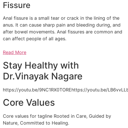
Fissure
Anal fissure is a small tear or crack in the lining of the
anus. It can cause sharp pain and bleeding during, and
after bowel movements. Anal fissures are common and
can affect people of all ages.
Read More
Stay Healthy with
Dr.Vinayak Nagare
https://youtu.be/9NC1RX0TOREhttps://youtu.be/LB6vv
Core Values
Core values for tagline Rooted in Care, Guided by
Nature, Committed to Healing.