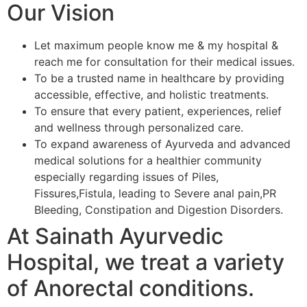
Our Vision
Let maximum people know me & my hospital &
reach me for consultation for their medical issues.
To be a trusted name in healthcare by providing
accessible, effective, and holistic treatments.
To ensure that every patient, experiences, relief
and wellness through personalized care.
To expand awareness of Ayurveda and advanced
medical solutions for a healthier community
especially regarding issues of Piles,
Fissures,Fistula, leading to Severe anal pain,PR
Bleeding, Constipation and Digestion Disorders.
At Sainath Ayurvedic
Hospital, we treat a variety
of Anorectal conditions.