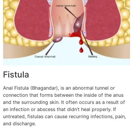
Fistula
Anal Fistula (Bhagandar), is an abnormal tunnel or
connection that forms between the inside of the anus
and the surrounding skin. It often occurs as a result of
an infection or abscess that didn’t heal properly. If
untreated, fistulas can cause recurring infections, pain,
and discharge.