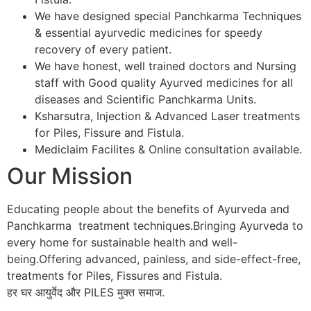
We have designed special Panchkarma Techniques
& essential ayurvedic medicines for speedy
recovery of every patient.
We have honest, well trained doctors and Nursing
staff with Good quality Ayurved medicines for all
diseases and Scientific Panchkarma Units.
Ksharsutra, Injection & Advanced Laser treatments
for Piles, Fissure and Fistula.
Mediclaim Facilites & Online consultation available.
Our Mission
Educating people about the benefits of Ayurveda and
Panchkarma treatment techniques.Bringing Ayurveda to
every home for sustainable health and well-
being.Offering advanced, painless, and side-effect-free,
treatments for Piles, Fissures and Fistula.
हर घर आयुर्वेद और PILES मुक्त समाज.