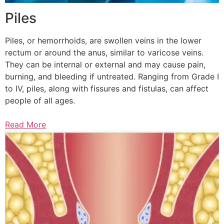
Piles
Piles, or hemorrhoids, are swollen veins in the lower
rectum or around the anus, similar to varicose veins.
They can be internal or external and may cause pain,
burning, and bleeding if untreated. Ranging from Grade I
to IV, piles, along with fissures and fistulas, can affect
people of all ages.
Read More