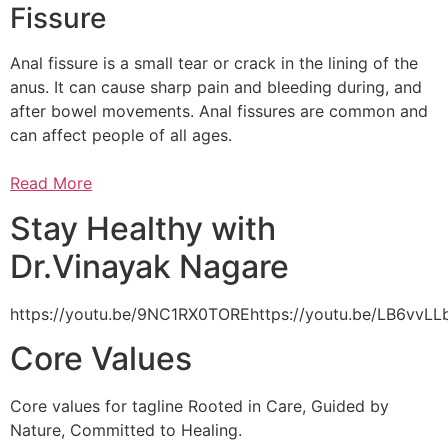
Fissure
Anal fissure is a small tear or crack in the lining of the
anus. It can cause sharp pain and bleeding during, and
after bowel movements. Anal fissures are common and
can affect people of all ages.
Read More
Stay Healthy with
Dr.Vinayak Nagare
https://youtu.be/9NC1RX0TOREhttps://youtu.be/LB6vv
Core Values
Core values for tagline Rooted in Care, Guided by
Nature, Committed to Healing.