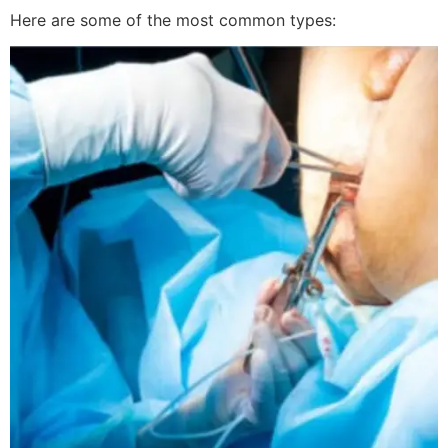
Here are some of the most common types: