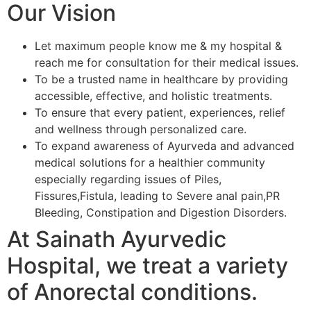
Our Vision
Let maximum people know me & my hospital &
reach me for consultation for their medical issues.
To be a trusted name in healthcare by providing
accessible, effective, and holistic treatments.
To ensure that every patient, experiences, relief
and wellness through personalized care.
To expand awareness of Ayurveda and advanced
medical solutions for a healthier community
especially regarding issues of Piles,
Fissures,Fistula, leading to Severe anal pain,PR
Bleeding, Constipation and Digestion Disorders.
At Sainath Ayurvedic
Hospital, we treat a variety
of Anorectal conditions.