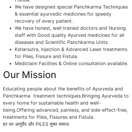
We have designed special Panchkarma Techniques
& essential ayurvedic medicines for speedy
recovery of every patient.
We have honest, well trained doctors and Nursing
staff with Good quality Ayurved medicines for all
diseases and Scientific Panchkarma Units.
Ksharsutra, Injection & Advanced Laser treatments
for Piles, Fissure and Fistula.
Mediclaim Facilites & Online consultation available.
Our Mission
Educating people about the benefits of Ayurveda and
Panchkarma treatment techniques.Bringing Ayurveda to
every home for sustainable health and well-
being.Offering advanced, painless, and side-effect-free,
treatments for Piles, Fissures and Fistula.
हर घर आयुर्वेद और PILES मुक्त समाज.