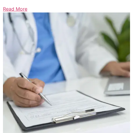
Read More