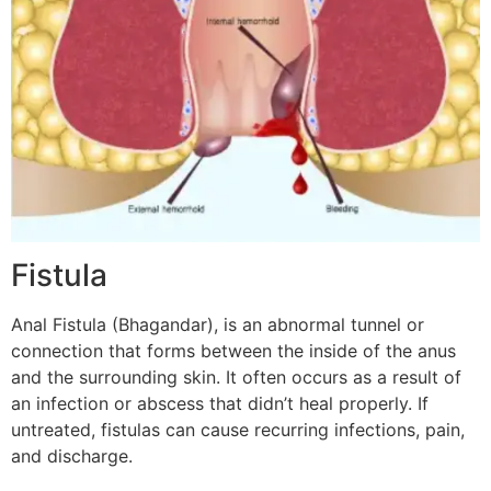
Fistula
Anal Fistula (Bhagandar), is an abnormal tunnel or
connection that forms between the inside of the anus
and the surrounding skin. It often occurs as a result of
an infection or abscess that didn’t heal properly. If
untreated, fistulas can cause recurring infections, pain,
and discharge.