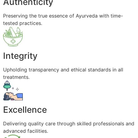
Authenticity
Preserving the true essence of Ayurveda with time-
tested practices.
Integrity
Upholding transparency and ethical standards in all
treatments.
Excellence
Delivering quality care through skilled professionals and
advanced facilities.