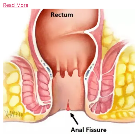
Read More