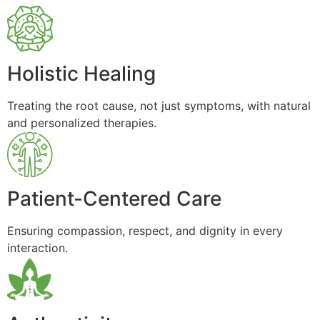
Holistic Healing
Treating the root cause, not just symptoms, with natural
and personalized therapies.
Patient-Centered Care
Ensuring compassion, respect, and dignity in every
interaction.