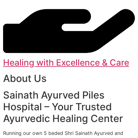
Healing with Excellence & Care
About Us
Sainath Ayurved Piles
Hospital – Your Trusted
Ayurvedic Healing Center
Running our own 5 beded Shri Sainath Ayurved and