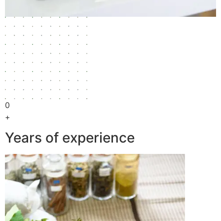
0
+
Years of experience