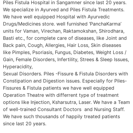
Piles Fistula Hospital in Sangamner since last 20 years.
We specialize in Ayurved and Piles Fistula Treatments.
We have well equipped Hospital with Ayurvedic
Drugs/Medicines store. well furnished ‘PanchaKarma’
units for Vaman, Virechan, Raktamokshan, Shirodhara,
Basti etc., for complete care of diseases, like Joint and
Back pain, Cough, Allergies, Hair Loss, Skin diseases
like Pimples, Psoriasis, Fungus, Diabetes, Weight Loss /
Gain, Female Disorders, Infertility, Strees & Sleep Issues,
Hyperacidity,
Sexual Disorders. Piles -Fissure & Fistula Disorders with
Constipation and Digestion issues. Especially for Piles-
Fissures & Fistula patients we have well equipped
Operation Theatre with differrent type of treatment
options like Injection, Ksharsutra, Laser. We have a Team
of well-trained Consultant Doctors and Nursing Staff.
We have such thousands of happily treated patients
since last 20 years.