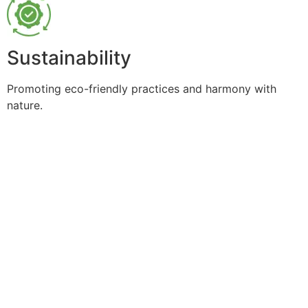
Sustainability
Promoting eco-friendly practices and harmony with
nature.