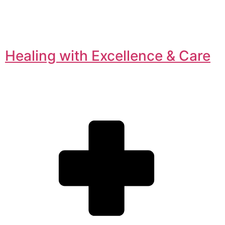
Healing with Excellence & Care