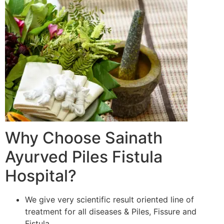
Why Choose Sainath
Ayurved Piles Fistula
Hospital?
We give very scientific result oriented line of
treatment for all diseases & Piles, Fissure and
Fistula.