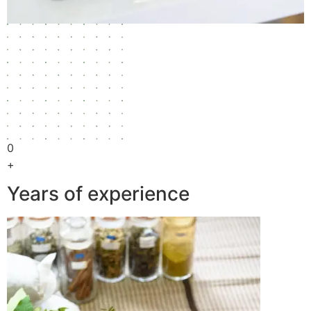
0
+
Years of experience