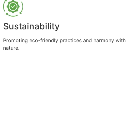
Sustainability
Promoting eco-friendly practices and harmony with
nature.