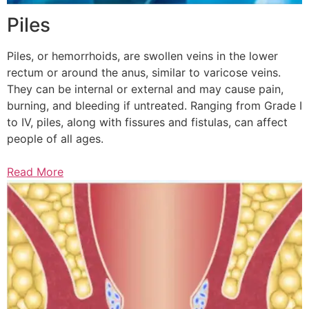
Piles
Piles, or hemorrhoids, are swollen veins in the lower
rectum or around the anus, similar to varicose veins.
They can be internal or external and may cause pain,
burning, and bleeding if untreated. Ranging from Grade I
to IV, piles, along with fissures and fistulas, can affect
people of all ages.
Read More