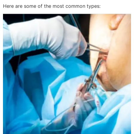
Here are some of the most common types: