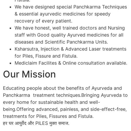
We have designed special Panchkarma Techniques
& essential ayurvedic medicines for speedy
recovery of every patient.
We have honest, well trained doctors and Nursing
staff with Good quality Ayurved medicines for all
diseases and Scientific Panchkarma Units.
Ksharsutra, Injection & Advanced Laser treatments
for Piles, Fissure and Fistula.
Mediclaim Facilites & Online consultation available.
Our Mission
Educating people about the benefits of Ayurveda and
Panchkarma treatment techniques.Bringing Ayurveda to
every home for sustainable health and well-
being.Offering advanced, painless, and side-effect-free,
treatments for Piles, Fissures and Fistula.
हर घर आयुर्वेद और PILES मुक्त समाज.