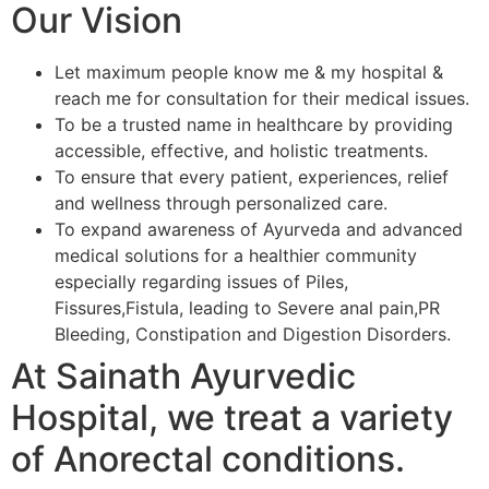
Our Vision
Let maximum people know me & my hospital &
reach me for consultation for their medical issues.
To be a trusted name in healthcare by providing
accessible, effective, and holistic treatments.
To ensure that every patient, experiences, relief
and wellness through personalized care.
To expand awareness of Ayurveda and advanced
medical solutions for a healthier community
especially regarding issues of Piles,
Fissures,Fistula, leading to Severe anal pain,PR
Bleeding, Constipation and Digestion Disorders.
At Sainath Ayurvedic
Hospital, we treat a variety
of Anorectal conditions.