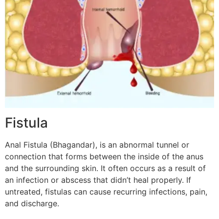
Fistula
Anal Fistula (Bhagandar), is an abnormal tunnel or
connection that forms between the inside of the anus
and the surrounding skin. It often occurs as a result of
an infection or abscess that didn’t heal properly. If
untreated, fistulas can cause recurring infections, pain,
and discharge.