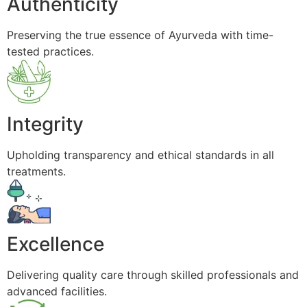
Authenticity
Preserving the true essence of Ayurveda with time-
tested practices.
Integrity
Upholding transparency and ethical standards in all
treatments.
Excellence
Delivering quality care through skilled professionals and
advanced facilities.