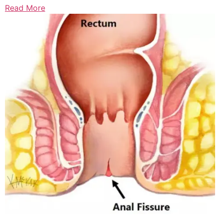
Read More