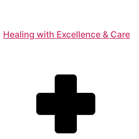
Healing with Excellence & Care