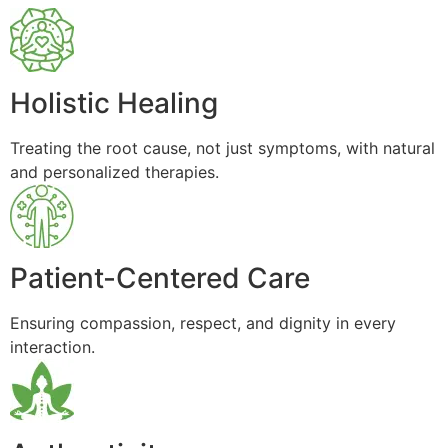
Holistic Healing
Treating the root cause, not just symptoms, with natural
and personalized therapies.
Patient-Centered Care
Ensuring compassion, respect, and dignity in every
interaction.