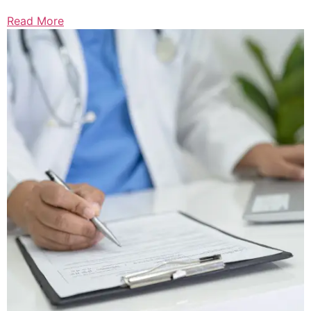
Read More