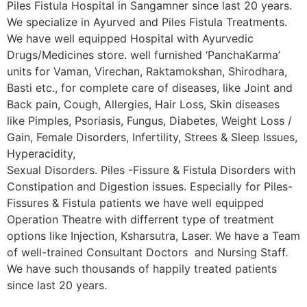
Piles Fistula Hospital in Sangamner since last 20 years.
We specialize in Ayurved and Piles Fistula Treatments.
We have well equipped Hospital with Ayurvedic
Drugs/Medicines store. well furnished ‘PanchaKarma’
units for Vaman, Virechan, Raktamokshan, Shirodhara,
Basti etc., for complete care of diseases, like Joint and
Back pain, Cough, Allergies, Hair Loss, Skin diseases
like Pimples, Psoriasis, Fungus, Diabetes, Weight Loss /
Gain, Female Disorders, Infertility, Strees & Sleep Issues,
Hyperacidity,
Sexual Disorders. Piles -Fissure & Fistula Disorders with
Constipation and Digestion issues. Especially for Piles-
Fissures & Fistula patients we have well equipped
Operation Theatre with differrent type of treatment
options like Injection, Ksharsutra, Laser. We have a Team
of well-trained Consultant Doctors and Nursing Staff.
We have such thousands of happily treated patients
since last 20 years.