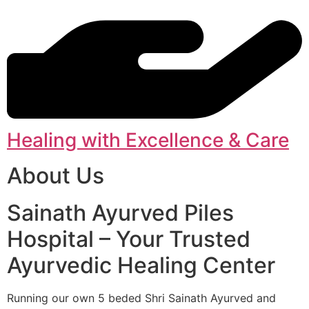
Healing with Excellence & Care
About Us
Sainath Ayurved Piles
Hospital – Your Trusted
Ayurvedic Healing Center
Running our own 5 beded Shri Sainath Ayurved and