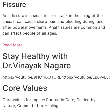
Fissure
Anal fissure is a small tear or crack in the lining of the
anus. It can cause sharp pain and bleeding during, and
after bowel movements. Anal fissures are common and
can affect people of all ages.
Read More
Stay Healthy with
Dr.Vinayak Nagare
https://youtu.be/9NC1RX0TOREhttps://youtu.be/LB6vv
Core Values
Core values for tagline Rooted in Care, Guided by
Nature, Committed to Healing.