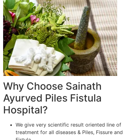
Why Choose Sainath
Ayurved Piles Fistula
Hospital?
We give very scientific result oriented line of
treatment for all diseases & Piles, Fissure and
Fistula.