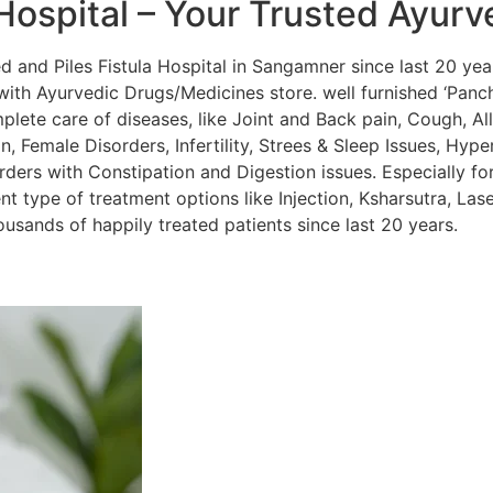
Hospital – Your Trusted Ayurv
and Piles Fistula Hospital in Sangamner since last 20 year
ith Ayurvedic Drugs/Medicines store. well furnished ‘Panc
lete care of diseases, like Joint and Back pain, Cough, Alle
, Female Disorders, Infertility, Strees & Sleep Issues, Hyper
orders with Constipation and Digestion issues. Especially for
nt type of treatment options like Injection, Ksharsutra, La
sands of happily treated patients since last 20 years.