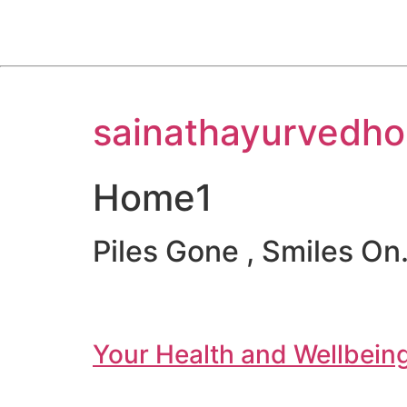
Skip
sainathayurvedho
to
content
Home1
Piles Gone , Smiles On.
Your Health and Wellbeing 