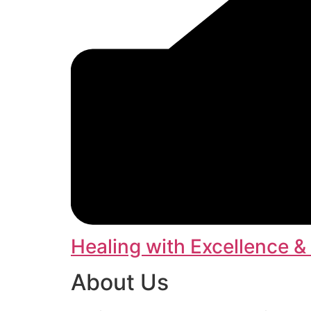
Healing with Excellence &
About Us