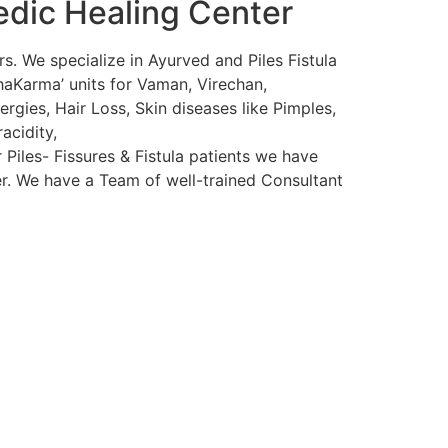
edic Healing Center
s. We specialize in Ayurved and Piles Fistula
haKarma’ units for Vaman, Virechan,
rgies, Hair Loss, Skin diseases like Pimples,
acidity,
 Piles- Fissures & Fistula patients we have
ser. We have a Team of well-trained Consultant