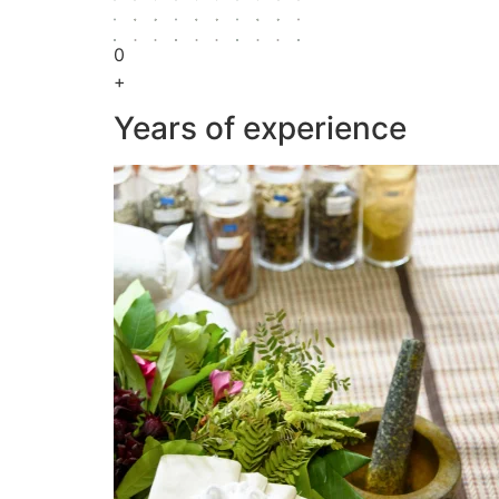
0
+
Years of experience