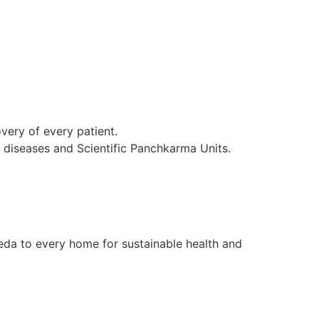
ery of every patient.
l diseases and Scientific Panchkarma Units.
da to every home for sustainable health and