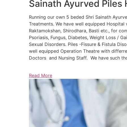
Sainath Ayurved Piles 
Running our own 5 beded Shri Sainath Ayurved 
Treatments. We have well equipped Hospital w
Raktamokshan, Shirodhara, Basti etc., for comp
Psoriasis, Fungus, Diabetes, Weight Loss / Gain
Sexual Disorders. Piles -Fissure & Fistula Dis
well equipped Operation Theatre with differre
Doctors and Nursing Staff. We have such thou
Read More