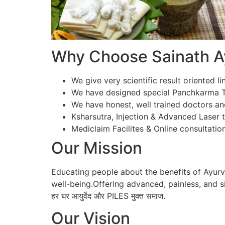
Why Choose Sainath Ay
We give very scientific result oriented li
We have designed special Panchkarma Te
We have honest, well trained doctors an
Ksharsutra, Injection & Advanced Laser tr
Mediclaim Facilites & Online consultation
Our Mission
Educating people about the benefits of Ayur
well-being.Offering advanced, painless, and si
हर घर आयुर्वेद और PILES मुक्त समाज.
Our Vision