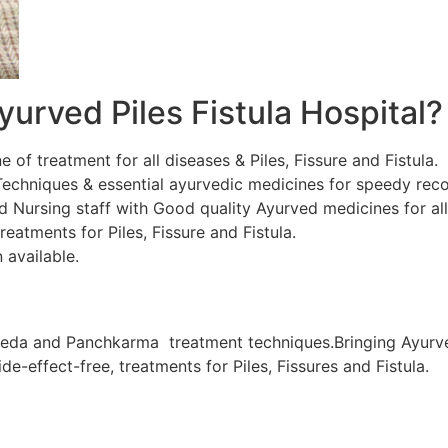
urved Piles Fistula Hospital?
ne of treatment for all diseases & Piles, Fissure and Fistula.
chniques & essential ayurvedic medicines for speedy recov
d Nursing staff with Good quality Ayurved medicines for al
eatments for Piles, Fissure and Fistula.
 available.
veda and Panchkarma treatment techniques.Bringing Ayurve
de-effect-free, treatments for Piles, Fissures and Fistula.