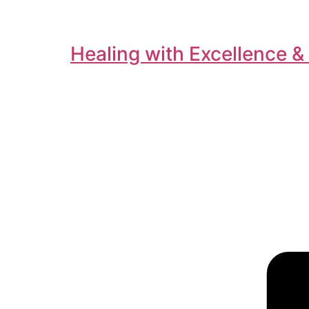
Healing with Excellence &