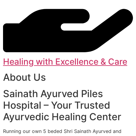
Healing with Excellence & Care
About Us
Sainath Ayurved Piles
Hospital – Your Trusted
Ayurvedic Healing Center
Running our own 5 beded Shri Sainath Ayurved and