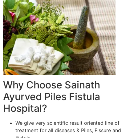
Why Choose Sainath
Ayurved Piles Fistula
Hospital?
We give very scientific result oriented line of
treatment for all diseases & Piles, Fissure and
Fistula.