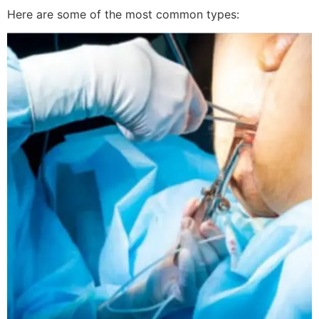
Here are some of the most common types: