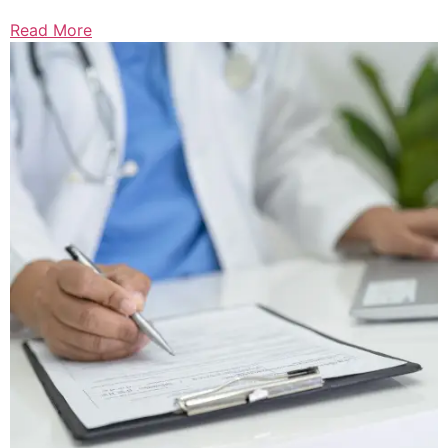
Read More