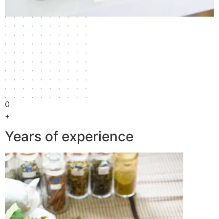
0
+
Years of experience