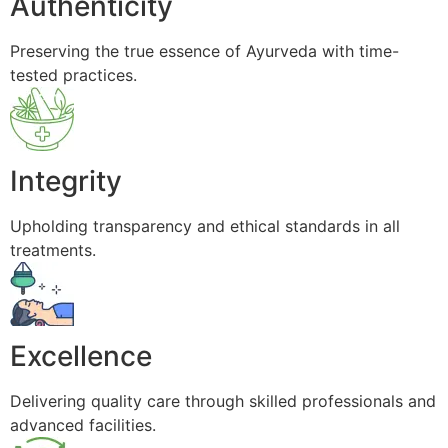
Authenticity
Preserving the true essence of Ayurveda with time-
tested practices.
Integrity
Upholding transparency and ethical standards in all
treatments.
Excellence
Delivering quality care through skilled professionals and
advanced facilities.