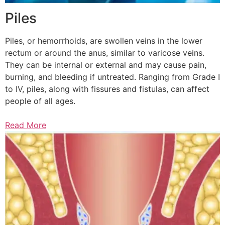
Piles
Piles, or hemorrhoids, are swollen veins in the lower
rectum or around the anus, similar to varicose veins.
They can be internal or external and may cause pain,
burning, and bleeding if untreated. Ranging from Grade I
to IV, piles, along with fissures and fistulas, can affect
people of all ages.
Read More