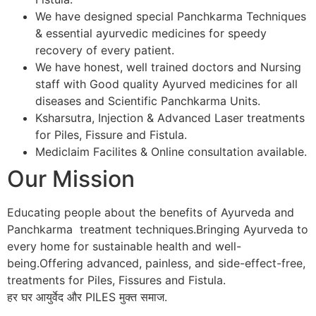
We have designed special Panchkarma Techniques
& essential ayurvedic medicines for speedy
recovery of every patient.
We have honest, well trained doctors and Nursing
staff with Good quality Ayurved medicines for all
diseases and Scientific Panchkarma Units.
Ksharsutra, Injection & Advanced Laser treatments
for Piles, Fissure and Fistula.
Mediclaim Facilites & Online consultation available.
Our Mission
Educating people about the benefits of Ayurveda and
Panchkarma treatment techniques.Bringing Ayurveda to
every home for sustainable health and well-
being.Offering advanced, painless, and side-effect-free,
treatments for Piles, Fissures and Fistula.
हर घर आयुर्वेद और PILES मुक्त समाज.