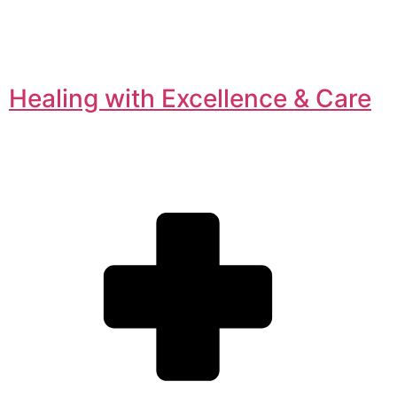
Healing with Excellence & Care