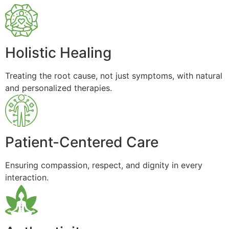
Holistic Healing
Treating the root cause, not just symptoms, with natural
and personalized therapies.
Patient-Centered Care
Ensuring compassion, respect, and dignity in every
interaction.