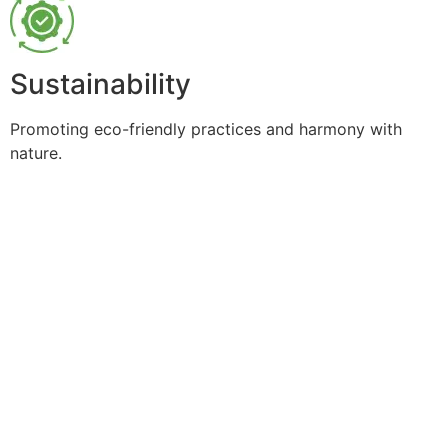
Sustainability
Promoting eco-friendly practices and harmony with
nature.