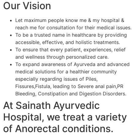
Our Vision
Let maximum people know me & my hospital &
reach me for consultation for their medical issues.
To be a trusted name in healthcare by providing
accessible, effective, and holistic treatments.
To ensure that every patient, experiences, relief
and wellness through personalized care.
To expand awareness of Ayurveda and advanced
medical solutions for a healthier community
especially regarding issues of Piles,
Fissures,Fistula, leading to Severe anal pain,PR
Bleeding, Constipation and Digestion Disorders.
At Sainath Ayurvedic
Hospital, we treat a variety
of Anorectal conditions.