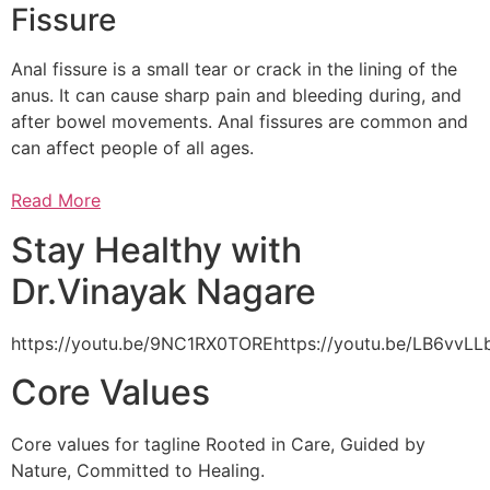
Fissure
Anal fissure is a small tear or crack in the lining of the
anus. It can cause sharp pain and bleeding during, and
after bowel movements. Anal fissures are common and
can affect people of all ages.
Read More
Stay Healthy with
Dr.Vinayak Nagare
https://youtu.be/9NC1RX0TOREhttps://youtu.be/LB6vv
Core Values
Core values for tagline Rooted in Care, Guided by
Nature, Committed to Healing.