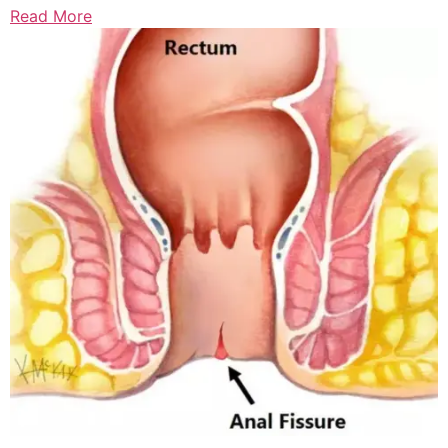
Read More