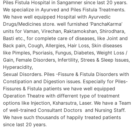
Piles Fistula Hospital in Sangamner since last 20 years.
We specialize in Ayurved and Piles Fistula Treatments.
We have well equipped Hospital with Ayurvedic
Drugs/Medicines store. well furnished ‘PanchaKarma’
units for Vaman, Virechan, Raktamokshan, Shirodhara,
Basti etc., for complete care of diseases, like Joint and
Back pain, Cough, Allergies, Hair Loss, Skin diseases
like Pimples, Psoriasis, Fungus, Diabetes, Weight Loss /
Gain, Female Disorders, Infertility, Strees & Sleep Issues,
Hyperacidity,
Sexual Disorders. Piles -Fissure & Fistula Disorders with
Constipation and Digestion issues. Especially for Piles-
Fissures & Fistula patients we have well equipped
Operation Theatre with differrent type of treatment
options like Injection, Ksharsutra, Laser. We have a Team
of well-trained Consultant Doctors and Nursing Staff.
We have such thousands of happily treated patients
since last 20 years.