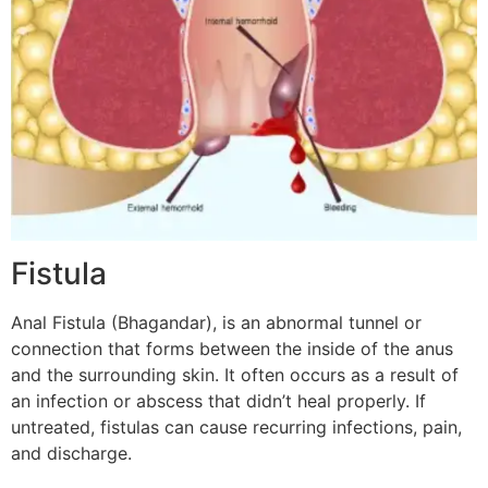
Fistula
Anal Fistula (Bhagandar), is an abnormal tunnel or
connection that forms between the inside of the anus
and the surrounding skin. It often occurs as a result of
an infection or abscess that didn’t heal properly. If
untreated, fistulas can cause recurring infections, pain,
and discharge.