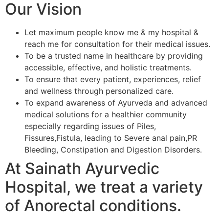
Our Vision
Let maximum people know me & my hospital &
reach me for consultation for their medical issues.
To be a trusted name in healthcare by providing
accessible, effective, and holistic treatments.
To ensure that every patient, experiences, relief
and wellness through personalized care.
To expand awareness of Ayurveda and advanced
medical solutions for a healthier community
especially regarding issues of Piles,
Fissures,Fistula, leading to Severe anal pain,PR
Bleeding, Constipation and Digestion Disorders.
At Sainath Ayurvedic
Hospital, we treat a variety
of Anorectal conditions.