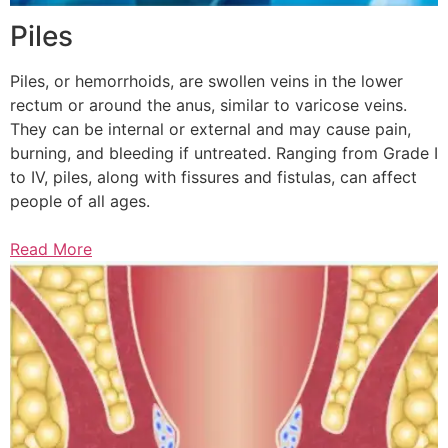
Piles
Piles, or hemorrhoids, are swollen veins in the lower
rectum or around the anus, similar to varicose veins.
They can be internal or external and may cause pain,
burning, and bleeding if untreated. Ranging from Grade I
to IV, piles, along with fissures and fistulas, can affect
people of all ages.
Read More