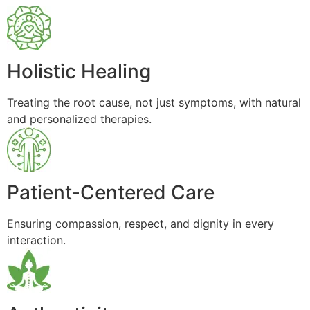
Holistic Healing
Treating the root cause, not just symptoms, with natural
and personalized therapies.
Patient-Centered Care
Ensuring compassion, respect, and dignity in every
interaction.