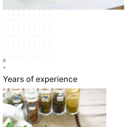
0
+
Years of experience