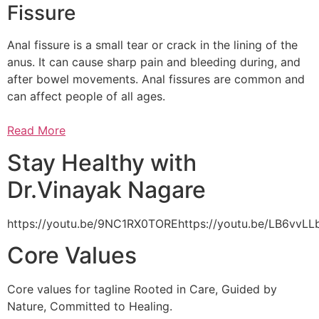
Fissure
Anal fissure is a small tear or crack in the lining of the
anus. It can cause sharp pain and bleeding during, and
after bowel movements. Anal fissures are common and
can affect people of all ages.
Read More
Stay Healthy with
Dr.Vinayak Nagare
https://youtu.be/9NC1RX0TOREhttps://youtu.be/LB6vv
Core Values
Core values for tagline Rooted in Care, Guided by
Nature, Committed to Healing.