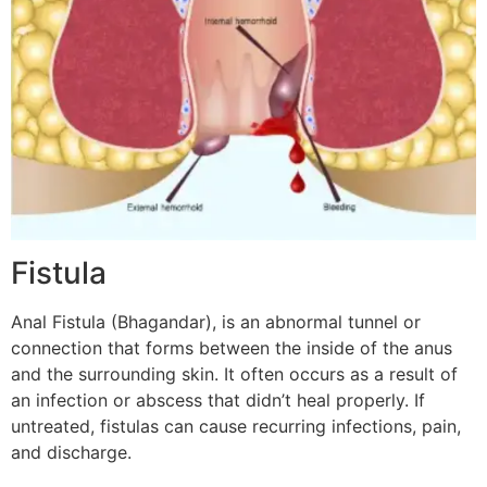
Fistula
Anal Fistula (Bhagandar), is an abnormal tunnel or
connection that forms between the inside of the anus
and the surrounding skin. It often occurs as a result of
an infection or abscess that didn’t heal properly. If
untreated, fistulas can cause recurring infections, pain,
and discharge.