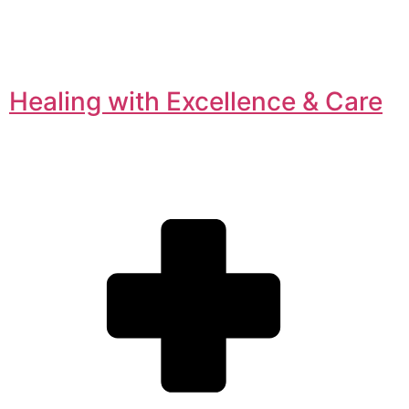
Healing with Excellence & Care