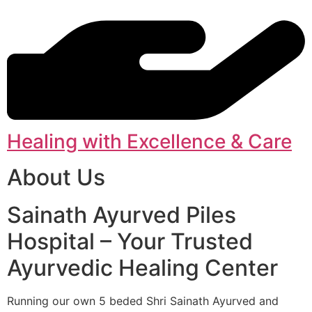
Healing with Excellence & Care
About Us
Sainath Ayurved Piles
Hospital – Your Trusted
Ayurvedic Healing Center
Running our own 5 beded Shri Sainath Ayurved and