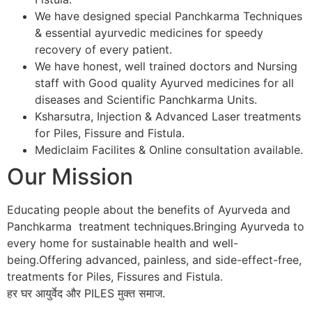
We have designed special Panchkarma Techniques
& essential ayurvedic medicines for speedy
recovery of every patient.
We have honest, well trained doctors and Nursing
staff with Good quality Ayurved medicines for all
diseases and Scientific Panchkarma Units.
Ksharsutra, Injection & Advanced Laser treatments
for Piles, Fissure and Fistula.
Mediclaim Facilites & Online consultation available.
Our Mission
Educating people about the benefits of Ayurveda and
Panchkarma treatment techniques.Bringing Ayurveda to
every home for sustainable health and well-
being.Offering advanced, painless, and side-effect-free,
treatments for Piles, Fissures and Fistula.
हर घर आयुर्वेद और PILES मुक्त समाज.