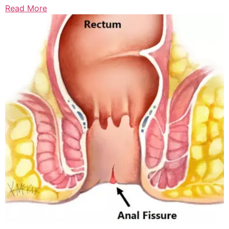
Read More