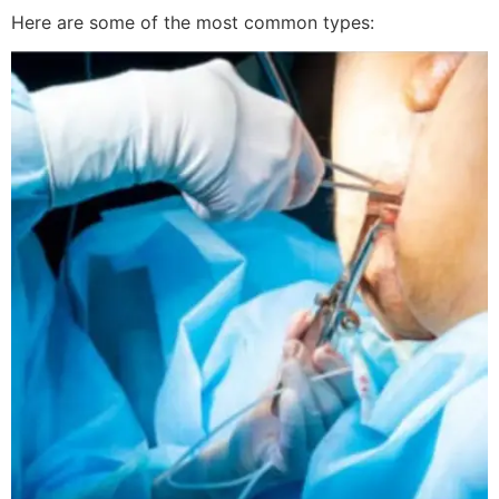
Here are some of the most common types: