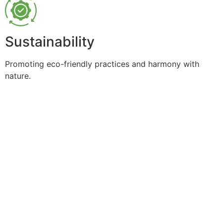
Sustainability
Promoting eco-friendly practices and harmony with
nature.