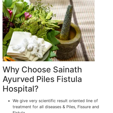
Why Choose Sainath
Ayurved Piles Fistula
Hospital?
We give very scientific result oriented line of
treatment for all diseases & Piles, Fissure and
Fistula.