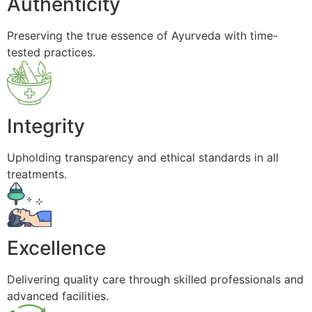
Authenticity
Preserving the true essence of Ayurveda with time-
tested practices.
Integrity
Upholding transparency and ethical standards in all
treatments.
Excellence
Delivering quality care through skilled professionals and
advanced facilities.