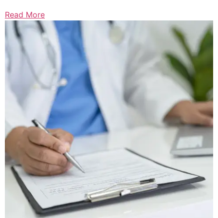
Read More