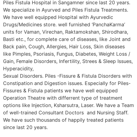
Piles Fistula Hospital in Sangamner since last 20 years.
We specialize in Ayurved and Piles Fistula Treatments.
We have well equipped Hospital with Ayurvedic
Drugs/Medicines store. well furnished ‘PanchaKarma’
units for Vaman, Virechan, Raktamokshan, Shirodhara,
Basti etc., for complete care of diseases, like Joint and
Back pain, Cough, Allergies, Hair Loss, Skin diseases
like Pimples, Psoriasis, Fungus, Diabetes, Weight Loss /
Gain, Female Disorders, Infertility, Strees & Sleep Issues,
Hyperacidity,
Sexual Disorders. Piles -Fissure & Fistula Disorders with
Constipation and Digestion issues. Especially for Piles-
Fissures & Fistula patients we have well equipped
Operation Theatre with differrent type of treatment
options like Injection, Ksharsutra, Laser. We have a Team
of well-trained Consultant Doctors and Nursing Staff.
We have such thousands of happily treated patients
since last 20 years.