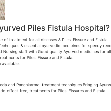
urved Piles Fistula Hospital?
ne of treatment for all diseases & Piles, Fissure and Fistula.
chniques & essential ayurvedic medicines for speedy recov
d Nursing staff with Good quality Ayurved medicines for al
eatments for Piles, Fissure and Fistula.
 available.
veda and Panchkarma treatment techniques.Bringing Ayurve
de-effect-free, treatments for Piles, Fissures and Fistula.