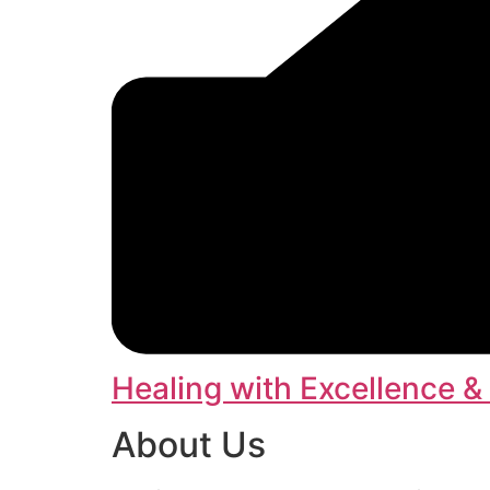
Healing with Excellence &
About Us