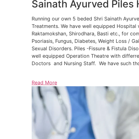
Sainath Ayurved Piles 
Running our own 5 beded Shri Sainath Ayurved 
Treatments. We have well equipped Hospital w
Raktamokshan, Shirodhara, Basti etc., for comp
Psoriasis, Fungus, Diabetes, Weight Loss / Gain
Sexual Disorders. Piles -Fissure & Fistula Dis
well equipped Operation Theatre with differre
Doctors and Nursing Staff. We have such thou
Read More