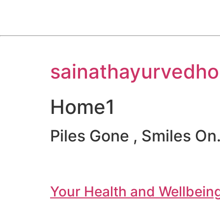
Skip
sainathayurvedho
to
content
Home1
Piles Gone , Smiles On.
Your Health and Wellbeing 