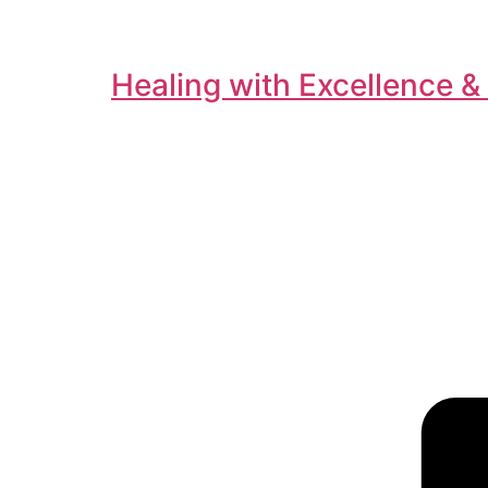
Healing with Excellence &