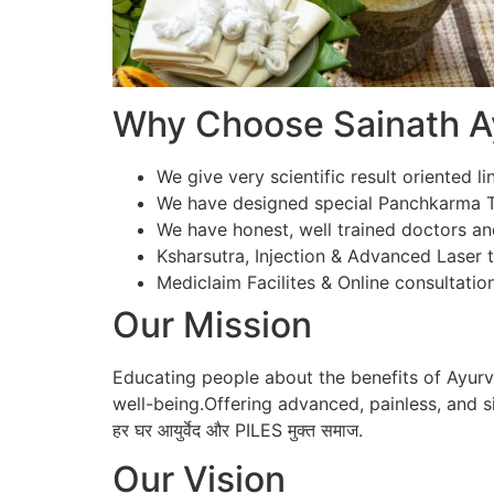
Why Choose Sainath Ay
We give very scientific result oriented li
We have designed special Panchkarma Te
We have honest, well trained doctors an
Ksharsutra, Injection & Advanced Laser tr
Mediclaim Facilites & Online consultation
Our Mission
Educating people about the benefits of Ayur
well-being.Offering advanced, painless, and si
हर घर आयुर्वेद और PILES मुक्त समाज.
Our Vision