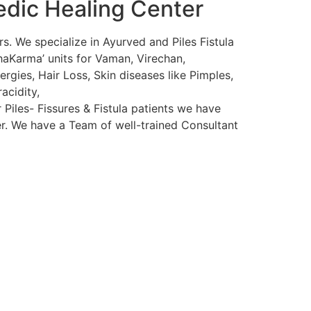
edic Healing Center
s. We specialize in Ayurved and Piles Fistula
haKarma’ units for Vaman, Virechan,
rgies, Hair Loss, Skin diseases like Pimples,
acidity,
 Piles- Fissures & Fistula patients we have
ser. We have a Team of well-trained Consultant