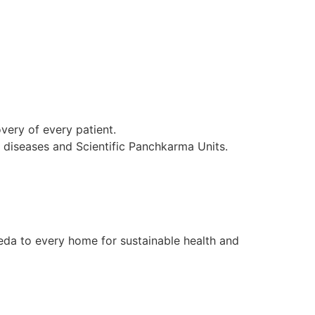
ery of every patient.
l diseases and Scientific Panchkarma Units.
da to every home for sustainable health and