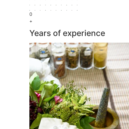
0
+
Years of experience