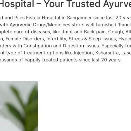
Hospital – Your Trusted Ayurv
and Piles Fistula Hospital in Sangamner since last 20 year
ith Ayurvedic Drugs/Medicines store. well furnished ‘Panc
lete care of diseases, like Joint and Back pain, Cough, Alle
, Female Disorders, Infertility, Strees & Sleep Issues, Hyper
orders with Constipation and Digestion issues. Especially for
nt type of treatment options like Injection, Ksharsutra, La
sands of happily treated patients since last 20 years.