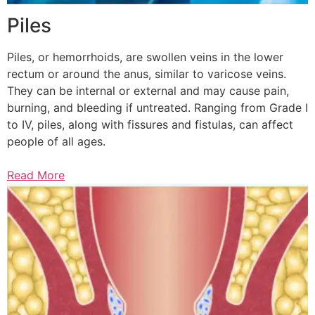
Piles
Piles, or hemorrhoids, are swollen veins in the lower
rectum or around the anus, similar to varicose veins.
They can be internal or external and may cause pain,
burning, and bleeding if untreated. Ranging from Grade I
to IV, piles, along with fissures and fistulas, can affect
people of all ages.
Read More