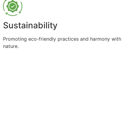
Sustainability
Promoting eco-friendly practices and harmony with
nature.