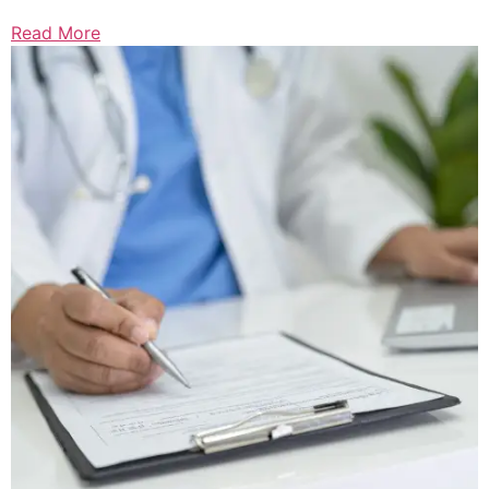
Read More