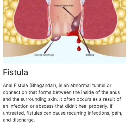
Fistula
Anal Fistula (Bhagandar), is an abnormal tunnel or
connection that forms between the inside of the anus
and the surrounding skin. It often occurs as a result of
an infection or abscess that didn’t heal properly. If
untreated, fistulas can cause recurring infections, pain,
and discharge.