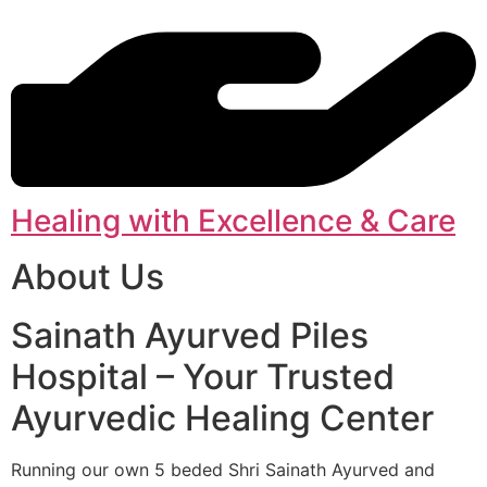
Healing with Excellence & Care
About Us
Sainath Ayurved Piles
Hospital – Your Trusted
Ayurvedic Healing Center
Running our own 5 beded Shri Sainath Ayurved and