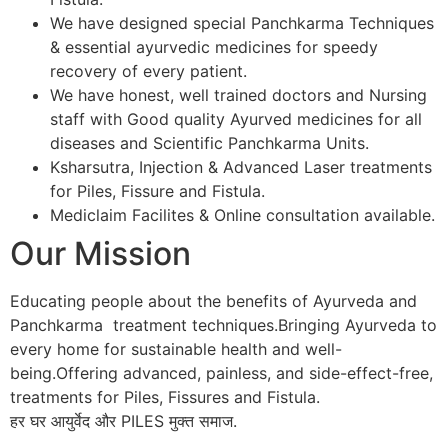
We have designed special Panchkarma Techniques
& essential ayurvedic medicines for speedy
recovery of every patient.
We have honest, well trained doctors and Nursing
staff with Good quality Ayurved medicines for all
diseases and Scientific Panchkarma Units.
Ksharsutra, Injection & Advanced Laser treatments
for Piles, Fissure and Fistula.
Mediclaim Facilites & Online consultation available.
Our Mission
Educating people about the benefits of Ayurveda and
Panchkarma treatment techniques.Bringing Ayurveda to
every home for sustainable health and well-
being.Offering advanced, painless, and side-effect-free,
treatments for Piles, Fissures and Fistula.
हर घर आयुर्वेद और PILES मुक्त समाज.