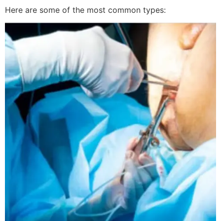
Here are some of the most common types: