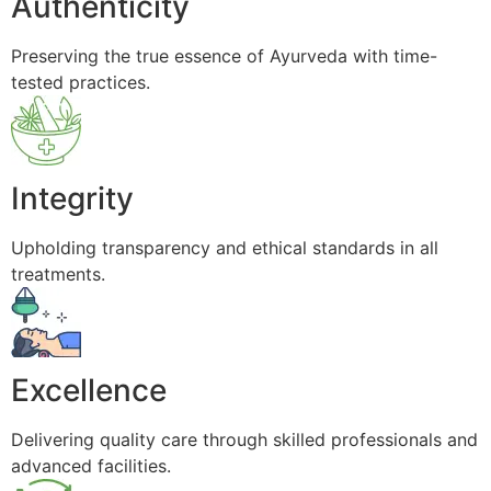
Authenticity
Preserving the true essence of Ayurveda with time-
tested practices.
Integrity
Upholding transparency and ethical standards in all
treatments.
Excellence
Delivering quality care through skilled professionals and
advanced facilities.