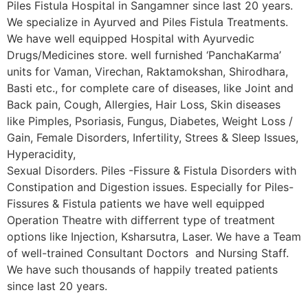
Piles Fistula Hospital in Sangamner since last 20 years.
We specialize in Ayurved and Piles Fistula Treatments.
We have well equipped Hospital with Ayurvedic
Drugs/Medicines store. well furnished ‘PanchaKarma’
units for Vaman, Virechan, Raktamokshan, Shirodhara,
Basti etc., for complete care of diseases, like Joint and
Back pain, Cough, Allergies, Hair Loss, Skin diseases
like Pimples, Psoriasis, Fungus, Diabetes, Weight Loss /
Gain, Female Disorders, Infertility, Strees & Sleep Issues,
Hyperacidity,
Sexual Disorders. Piles -Fissure & Fistula Disorders with
Constipation and Digestion issues. Especially for Piles-
Fissures & Fistula patients we have well equipped
Operation Theatre with differrent type of treatment
options like Injection, Ksharsutra, Laser. We have a Team
of well-trained Consultant Doctors and Nursing Staff.
We have such thousands of happily treated patients
since last 20 years.