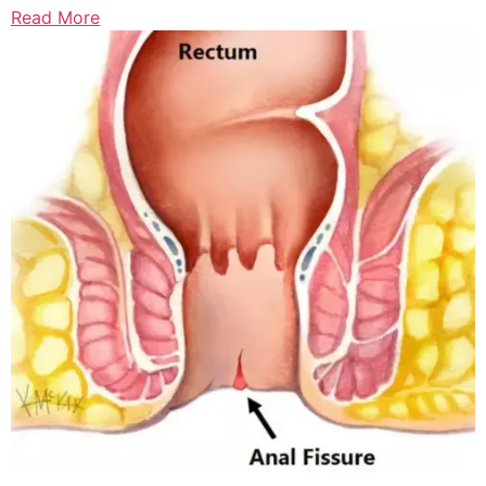
Read More