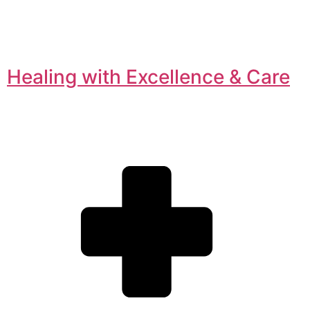
Healing with Excellence & Care