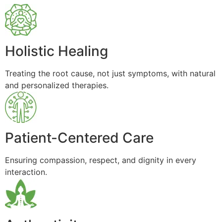
Holistic Healing
Treating the root cause, not just symptoms, with natural
and personalized therapies.
Patient-Centered Care
Ensuring compassion, respect, and dignity in every
interaction.