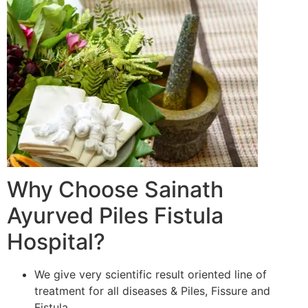
Why Choose Sainath
Ayurved Piles Fistula
Hospital?
We give very scientific result oriented line of
treatment for all diseases & Piles, Fissure and
Fistula.