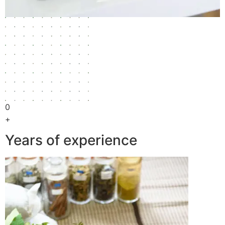
0
+
Years of experience