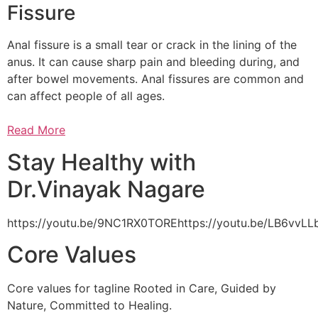
Fissure
Anal fissure is a small tear or crack in the lining of the
anus. It can cause sharp pain and bleeding during, and
after bowel movements. Anal fissures are common and
can affect people of all ages.
Read More
Stay Healthy with
Dr.Vinayak Nagare
https://youtu.be/9NC1RX0TOREhttps://youtu.be/LB6vv
Core Values
Core values for tagline Rooted in Care, Guided by
Nature, Committed to Healing.