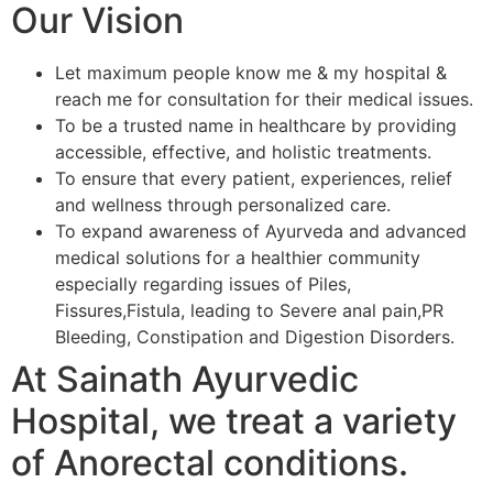
Our Vision
Let maximum people know me & my hospital &
reach me for consultation for their medical issues.
To be a trusted name in healthcare by providing
accessible, effective, and holistic treatments.
To ensure that every patient, experiences, relief
and wellness through personalized care.
To expand awareness of Ayurveda and advanced
medical solutions for a healthier community
especially regarding issues of Piles,
Fissures,Fistula, leading to Severe anal pain,PR
Bleeding, Constipation and Digestion Disorders.
At Sainath Ayurvedic
Hospital, we treat a variety
of Anorectal conditions.