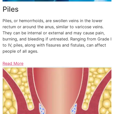
Piles
Piles, or hemorrhoids, are swollen veins in the lower
rectum or around the anus, similar to varicose veins.
They can be internal or external and may cause pain,
burning, and bleeding if untreated. Ranging from Grade I
to IV, piles, along with fissures and fistulas, can affect
people of all ages.
Read More