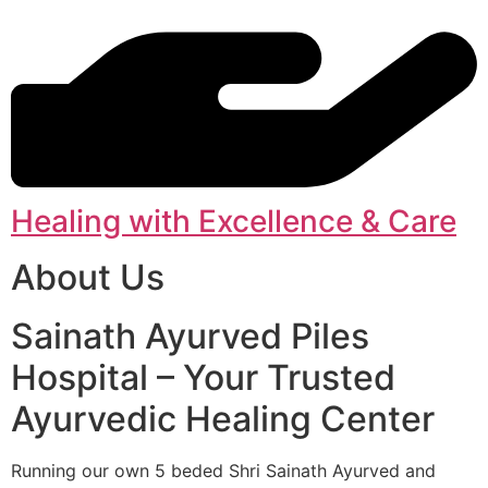
Healing with Excellence & Care
About Us
Sainath Ayurved Piles
Hospital – Your Trusted
Ayurvedic Healing Center
Running our own 5 beded Shri Sainath Ayurved and