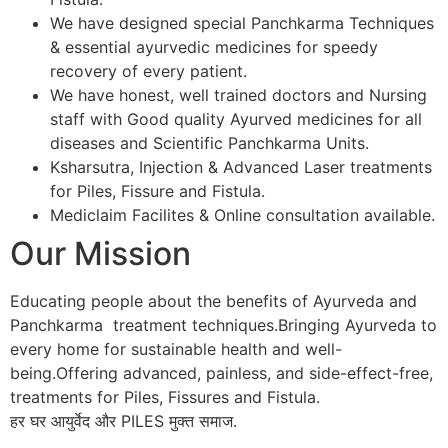
We have designed special Panchkarma Techniques
& essential ayurvedic medicines for speedy
recovery of every patient.
We have honest, well trained doctors and Nursing
staff with Good quality Ayurved medicines for all
diseases and Scientific Panchkarma Units.
Ksharsutra, Injection & Advanced Laser treatments
for Piles, Fissure and Fistula.
Mediclaim Facilites & Online consultation available.
Our Mission
Educating people about the benefits of Ayurveda and
Panchkarma treatment techniques.Bringing Ayurveda to
every home for sustainable health and well-
being.Offering advanced, painless, and side-effect-free,
treatments for Piles, Fissures and Fistula.
हर घर आयुर्वेद और PILES मुक्त समाज.