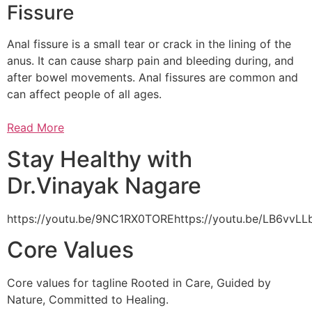
Fissure
Anal fissure is a small tear or crack in the lining of the
anus. It can cause sharp pain and bleeding during, and
after bowel movements. Anal fissures are common and
can affect people of all ages.
Read More
Stay Healthy with
Dr.Vinayak Nagare
https://youtu.be/9NC1RX0TOREhttps://youtu.be/LB6vv
Core Values
Core values for tagline Rooted in Care, Guided by
Nature, Committed to Healing.