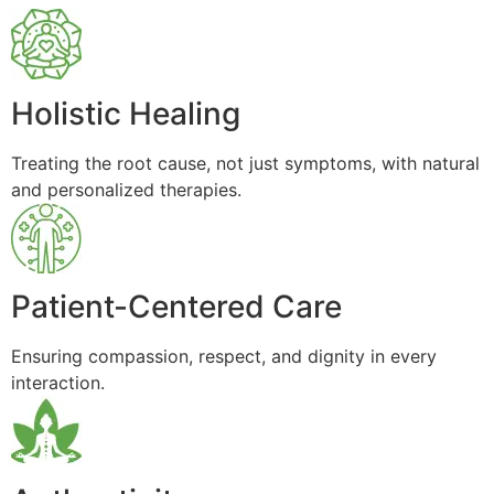
Holistic Healing
Treating the root cause, not just symptoms, with natural
and personalized therapies.
Patient-Centered Care
Ensuring compassion, respect, and dignity in every
interaction.