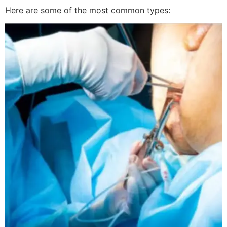
Here are some of the most common types: