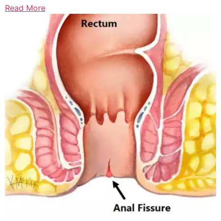
Read More