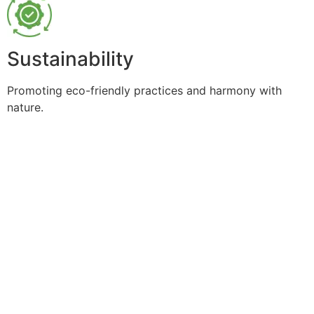
Sustainability
Promoting eco-friendly practices and harmony with
nature.