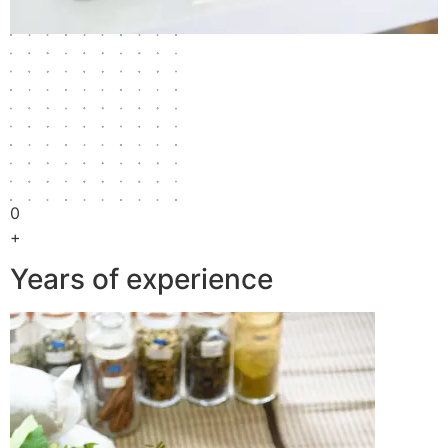
0
+
Years of experience