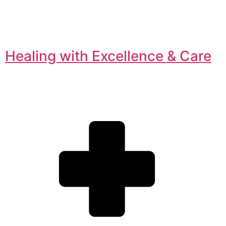
Healing with Excellence & Care