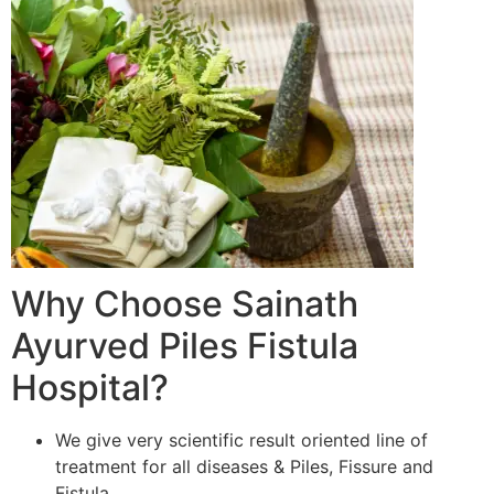
Why Choose Sainath
Ayurved Piles Fistula
Hospital?
We give very scientific result oriented line of
treatment for all diseases & Piles, Fissure and
Fistula.