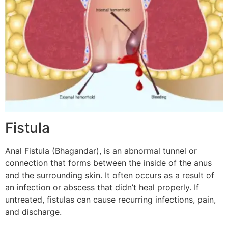
Fistula
Anal Fistula (Bhagandar), is an abnormal tunnel or
connection that forms between the inside of the anus
and the surrounding skin. It often occurs as a result of
an infection or abscess that didn’t heal properly. If
untreated, fistulas can cause recurring infections, pain,
and discharge.