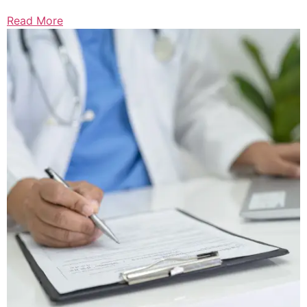
Read More