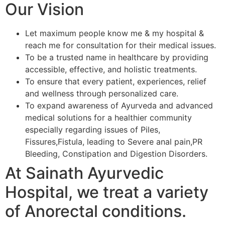
Our Vision
Let maximum people know me & my hospital &
reach me for consultation for their medical issues.
To be a trusted name in healthcare by providing
accessible, effective, and holistic treatments.
To ensure that every patient, experiences, relief
and wellness through personalized care.
To expand awareness of Ayurveda and advanced
medical solutions for a healthier community
especially regarding issues of Piles,
Fissures,Fistula, leading to Severe anal pain,PR
Bleeding, Constipation and Digestion Disorders.
At Sainath Ayurvedic
Hospital, we treat a variety
of Anorectal conditions.