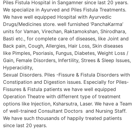
Piles Fistula Hospital in Sangamner since last 20 years.
We specialize in Ayurved and Piles Fistula Treatments.
We have well equipped Hospital with Ayurvedic
Drugs/Medicines store. well furnished ‘PanchaKarma’
units for Vaman, Virechan, Raktamokshan, Shirodhara,
Basti etc., for complete care of diseases, like Joint and
Back pain, Cough, Allergies, Hair Loss, Skin diseases
like Pimples, Psoriasis, Fungus, Diabetes, Weight Loss /
Gain, Female Disorders, Infertility, Strees & Sleep Issues,
Hyperacidity,
Sexual Disorders. Piles -Fissure & Fistula Disorders with
Constipation and Digestion issues. Especially for Piles-
Fissures & Fistula patients we have well equipped
Operation Theatre with differrent type of treatment
options like Injection, Ksharsutra, Laser. We have a Team
of well-trained Consultant Doctors and Nursing Staff.
We have such thousands of happily treated patients
since last 20 years.