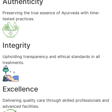
Authenticity
Preserving the true essence of Ayurveda with time-
tested practices.
Integrity
Upholding transparency and ethical standards in all
treatments.
Excellence
Delivering quality care through skilled professionals and
advanced facilities.