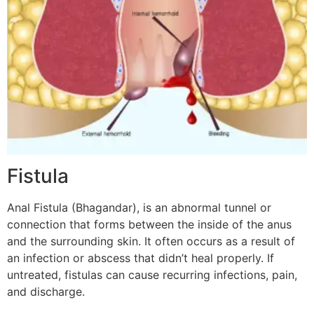
Fistula
Anal Fistula (Bhagandar), is an abnormal tunnel or
connection that forms between the inside of the anus
and the surrounding skin. It often occurs as a result of
an infection or abscess that didn’t heal properly. If
untreated, fistulas can cause recurring infections, pain,
and discharge.