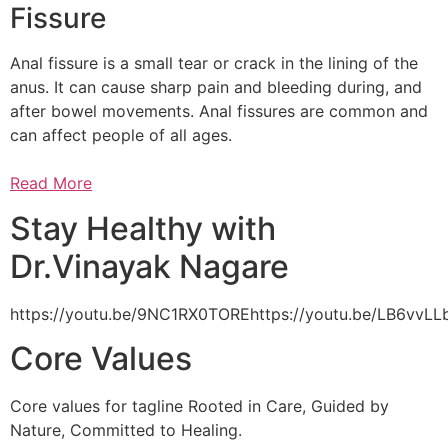
Fissure
Anal fissure is a small tear or crack in the lining of the
anus. It can cause sharp pain and bleeding during, and
after bowel movements. Anal fissures are common and
can affect people of all ages.
Read More
Stay Healthy with
Dr.Vinayak Nagare
https://youtu.be/9NC1RX0TOREhttps://youtu.be/LB6vv
Core Values
Core values for tagline Rooted in Care, Guided by
Nature, Committed to Healing.