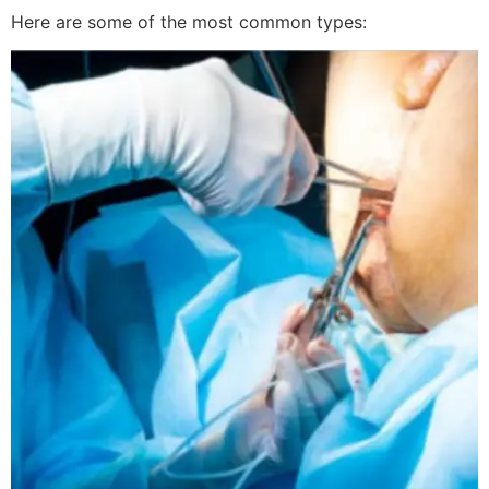
Here are some of the most common types: