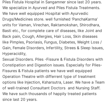
Piles Fistula Hospital in Sangamner since last 20 years.
We specialize in Ayurved and Piles Fistula Treatments.
We have well equipped Hospital with Ayurvedic
Drugs/Medicines store. well furnished ‘PanchaKarma’
units for Vaman, Virechan, Raktamokshan, Shirodhara,
Basti etc., for complete care of diseases, like Joint and
Back pain, Cough, Allergies, Hair Loss, Skin diseases
like Pimples, Psoriasis, Fungus, Diabetes, Weight Loss /
Gain, Female Disorders, Infertility, Strees & Sleep Issues,
Hyperacidity,
Sexual Disorders. Piles -Fissure & Fistula Disorders with
Constipation and Digestion issues. Especially for Piles-
Fissures & Fistula patients we have well equipped
Operation Theatre with differrent type of treatment
options like Injection, Ksharsutra, Laser. We have a Team
of well-trained Consultant Doctors and Nursing Staff.
We have such thousands of happily treated patients
since last 20 years.