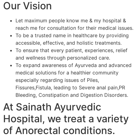
Our Vision
Let maximum people know me & my hospital &
reach me for consultation for their medical issues.
To be a trusted name in healthcare by providing
accessible, effective, and holistic treatments.
To ensure that every patient, experiences, relief
and wellness through personalized care.
To expand awareness of Ayurveda and advanced
medical solutions for a healthier community
especially regarding issues of Piles,
Fissures,Fistula, leading to Severe anal pain,PR
Bleeding, Constipation and Digestion Disorders.
At Sainath Ayurvedic
Hospital, we treat a variety
of Anorectal conditions.