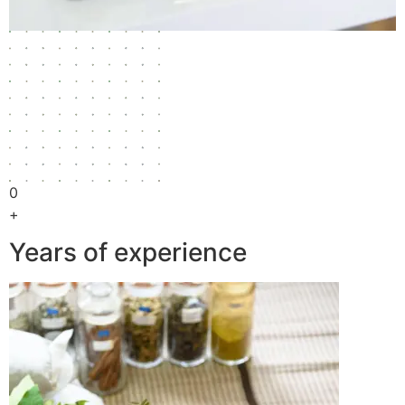
0
+
Years of experience