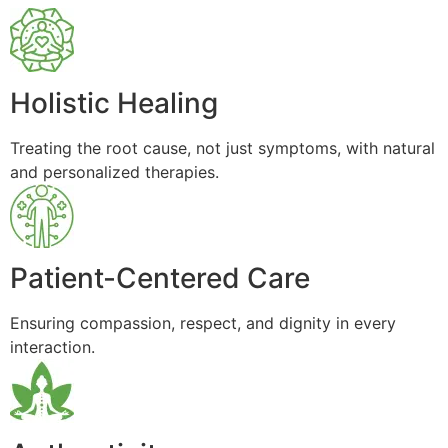
Holistic Healing
Treating the root cause, not just symptoms, with natural
and personalized therapies.
Patient-Centered Care
Ensuring compassion, respect, and dignity in every
interaction.