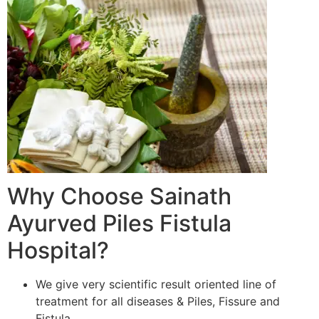
Why Choose Sainath
Ayurved Piles Fistula
Hospital?
We give very scientific result oriented line of
treatment for all diseases & Piles, Fissure and
Fistula.