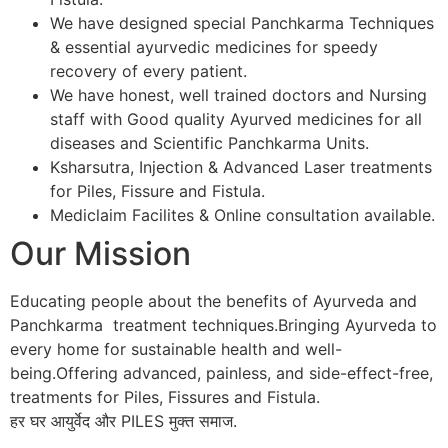
We have designed special Panchkarma Techniques
& essential ayurvedic medicines for speedy
recovery of every patient.
We have honest, well trained doctors and Nursing
staff with Good quality Ayurved medicines for all
diseases and Scientific Panchkarma Units.
Ksharsutra, Injection & Advanced Laser treatments
for Piles, Fissure and Fistula.
Mediclaim Facilites & Online consultation available.
Our Mission
Educating people about the benefits of Ayurveda and
Panchkarma treatment techniques.Bringing Ayurveda to
every home for sustainable health and well-
being.Offering advanced, painless, and side-effect-free,
treatments for Piles, Fissures and Fistula.
हर घर आयुर्वेद और PILES मुक्त समाज.