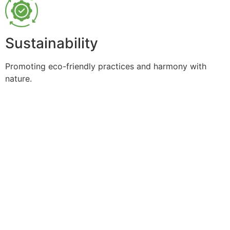
Sustainability
Promoting eco-friendly practices and harmony with
nature.