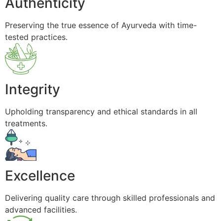
Authenticity
Preserving the true essence of Ayurveda with time-
tested practices.
Integrity
Upholding transparency and ethical standards in all
treatments.
Excellence
Delivering quality care through skilled professionals and
advanced facilities.