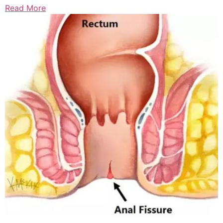
Read More