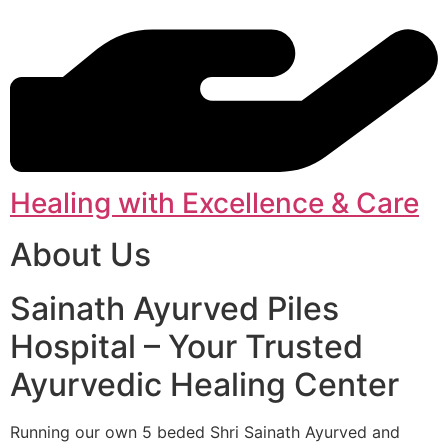
Healing with Excellence & Care
About Us
Sainath Ayurved Piles
Hospital – Your Trusted
Ayurvedic Healing Center
Running our own 5 beded Shri Sainath Ayurved and