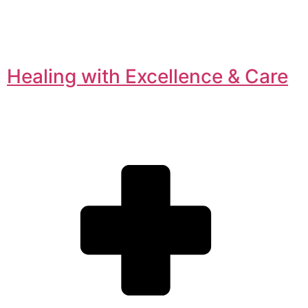
Healing with Excellence & Care