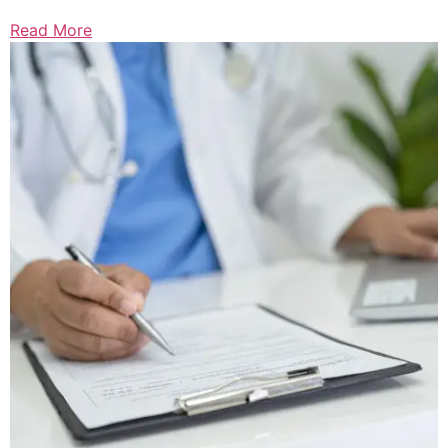
Read More