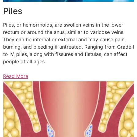
Piles
Piles, or hemorrhoids, are swollen veins in the lower
rectum or around the anus, similar to varicose veins.
They can be internal or external and may cause pain,
burning, and bleeding if untreated. Ranging from Grade I
to IV, piles, along with fissures and fistulas, can affect
people of all ages.
Read More