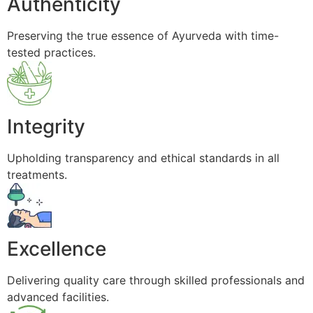
Authenticity
Preserving the true essence of Ayurveda with time-
tested practices.
Integrity
Upholding transparency and ethical standards in all
treatments.
Excellence
Delivering quality care through skilled professionals and
advanced facilities.