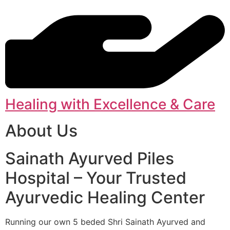
Healing with Excellence & Care
About Us
Sainath Ayurved Piles
Hospital – Your Trusted
Ayurvedic Healing Center
Running our own 5 beded Shri Sainath Ayurved and