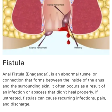
Fistula
Anal Fistula (Bhagandar), is an abnormal tunnel or
connection that forms between the inside of the anus
and the surrounding skin. It often occurs as a result of
an infection or abscess that didn’t heal properly. If
untreated, fistulas can cause recurring infections, pain,
and discharge.