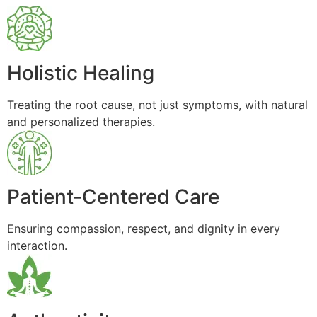
Holistic Healing
Treating the root cause, not just symptoms, with natural
and personalized therapies.
Patient-Centered Care
Ensuring compassion, respect, and dignity in every
interaction.