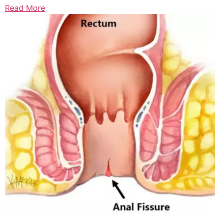
Read More