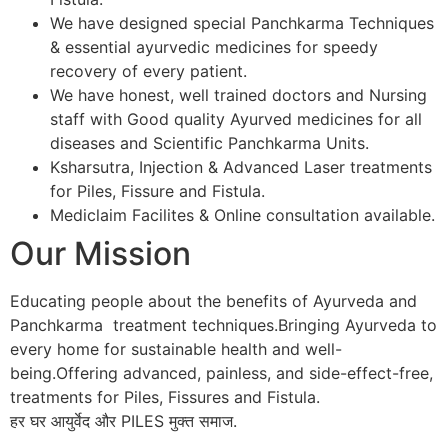
We have designed special Panchkarma Techniques
& essential ayurvedic medicines for speedy
recovery of every patient.
We have honest, well trained doctors and Nursing
staff with Good quality Ayurved medicines for all
diseases and Scientific Panchkarma Units.
Ksharsutra, Injection & Advanced Laser treatments
for Piles, Fissure and Fistula.
Mediclaim Facilites & Online consultation available.
Our Mission
Educating people about the benefits of Ayurveda and
Panchkarma treatment techniques.Bringing Ayurveda to
every home for sustainable health and well-
being.Offering advanced, painless, and side-effect-free,
treatments for Piles, Fissures and Fistula.
हर घर आयुर्वेद और PILES मुक्त समाज.