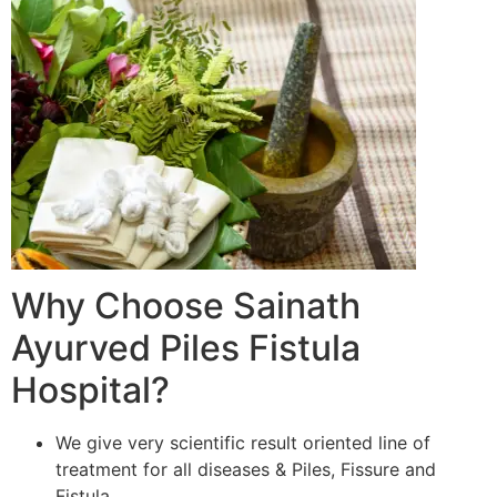
Why Choose Sainath
Ayurved Piles Fistula
Hospital?
We give very scientific result oriented line of
treatment for all diseases & Piles, Fissure and
Fistula.