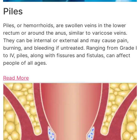
Piles
Piles, or hemorrhoids, are swollen veins in the lower
rectum or around the anus, similar to varicose veins.
They can be internal or external and may cause pain,
burning, and bleeding if untreated. Ranging from Grade I
to IV, piles, along with fissures and fistulas, can affect
people of all ages.
Read More