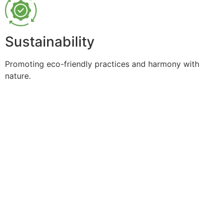
Sustainability
Promoting eco-friendly practices and harmony with
nature.