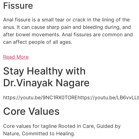
Fissure
Anal fissure is a small tear or crack in the lining of the
anus. It can cause sharp pain and bleeding during, and
after bowel movements. Anal fissures are common and
can affect people of all ages.
Read More
Stay Healthy with
Dr.Vinayak Nagare
https://youtu.be/9NC1RX0TOREhttps://youtu.be/LB6vv
Core Values
Core values for tagline Rooted in Care, Guided by
Nature, Committed to Healing.