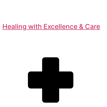
Healing with Excellence & Care