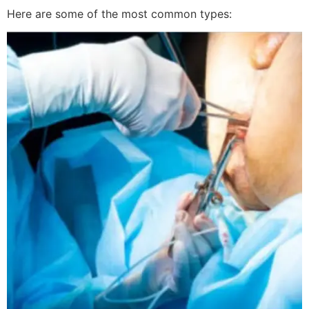
Here are some of the most common types: