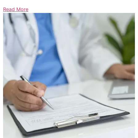
Read More