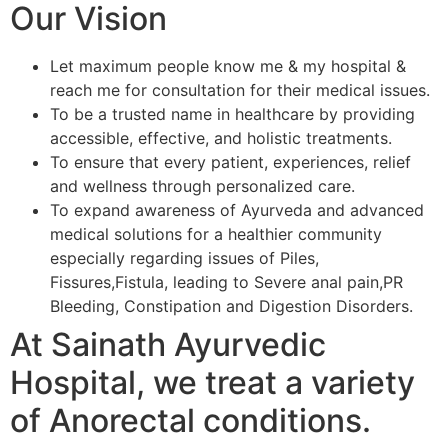
Our Vision
Let maximum people know me & my hospital &
reach me for consultation for their medical issues.
To be a trusted name in healthcare by providing
accessible, effective, and holistic treatments.
To ensure that every patient, experiences, relief
and wellness through personalized care.
To expand awareness of Ayurveda and advanced
medical solutions for a healthier community
especially regarding issues of Piles,
Fissures,Fistula, leading to Severe anal pain,PR
Bleeding, Constipation and Digestion Disorders.
At Sainath Ayurvedic
Hospital, we treat a variety
of Anorectal conditions.