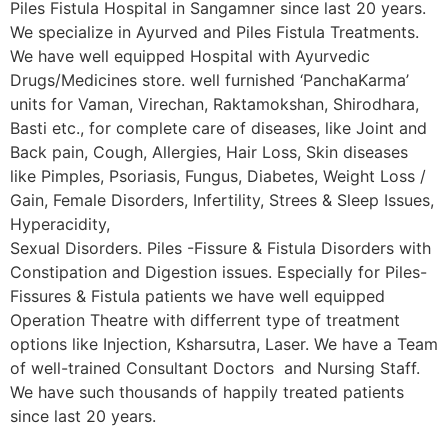
Piles Fistula Hospital in Sangamner since last 20 years.
We specialize in Ayurved and Piles Fistula Treatments.
We have well equipped Hospital with Ayurvedic
Drugs/Medicines store. well furnished ‘PanchaKarma’
units for Vaman, Virechan, Raktamokshan, Shirodhara,
Basti etc., for complete care of diseases, like Joint and
Back pain, Cough, Allergies, Hair Loss, Skin diseases
like Pimples, Psoriasis, Fungus, Diabetes, Weight Loss /
Gain, Female Disorders, Infertility, Strees & Sleep Issues,
Hyperacidity,
Sexual Disorders. Piles -Fissure & Fistula Disorders with
Constipation and Digestion issues. Especially for Piles-
Fissures & Fistula patients we have well equipped
Operation Theatre with differrent type of treatment
options like Injection, Ksharsutra, Laser. We have a Team
of well-trained Consultant Doctors and Nursing Staff.
We have such thousands of happily treated patients
since last 20 years.