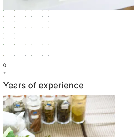
0
+
Years of experience