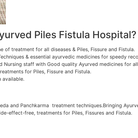
urved Piles Fistula Hospital?
ne of treatment for all diseases & Piles, Fissure and Fistula.
chniques & essential ayurvedic medicines for speedy recov
d Nursing staff with Good quality Ayurved medicines for al
eatments for Piles, Fissure and Fistula.
 available.
veda and Panchkarma treatment techniques.Bringing Ayurve
de-effect-free, treatments for Piles, Fissures and Fistula.