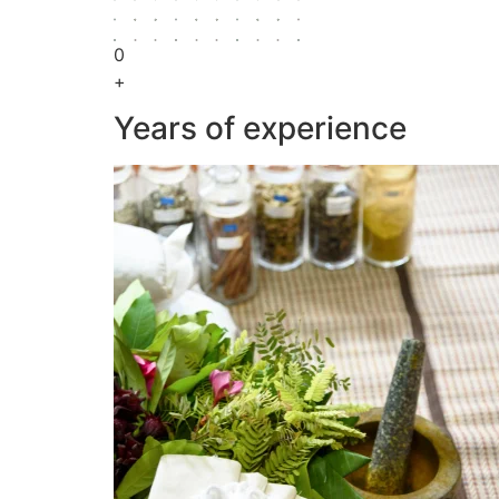
0
+
Years of experience