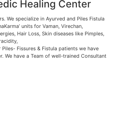
edic Healing Center
s. We specialize in Ayurved and Piles Fistula
haKarma’ units for Vaman, Virechan,
rgies, Hair Loss, Skin diseases like Pimples,
acidity,
 Piles- Fissures & Fistula patients we have
ser. We have a Team of well-trained Consultant