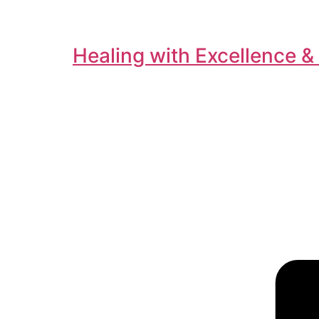
Healing with Excellence &