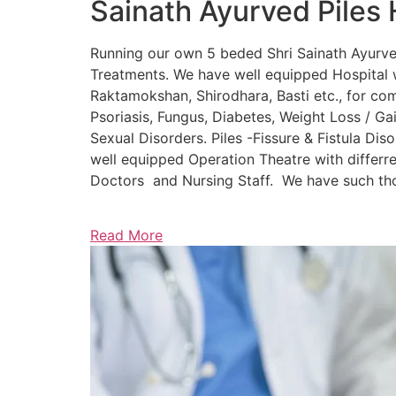
Sainath Ayurved Piles 
Running our own 5 beded Shri Sainath Ayurved 
Treatments. We have well equipped Hospital w
Raktamokshan, Shirodhara, Basti etc., for comp
Psoriasis, Fungus, Diabetes, Weight Loss / Gain
Sexual Disorders. Piles -Fissure & Fistula Dis
well equipped Operation Theatre with differre
Doctors and Nursing Staff. We have such thou
Read More