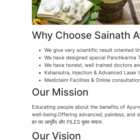
Why Choose Sainath Ay
We give very scientific result oriented li
We have designed special Panchkarma Te
We have honest, well trained doctors an
Ksharsutra, Injection & Advanced Laser tr
Mediclaim Facilites & Online consultation
Our Mission
Educating people about the benefits of Ayur
well-being.Offering advanced, painless, and si
हर घर आयुर्वेद और PILES मुक्त समाज.
Our Vision