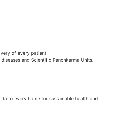
ery of every patient.
l diseases and Scientific Panchkarma Units.
da to every home for sustainable health and