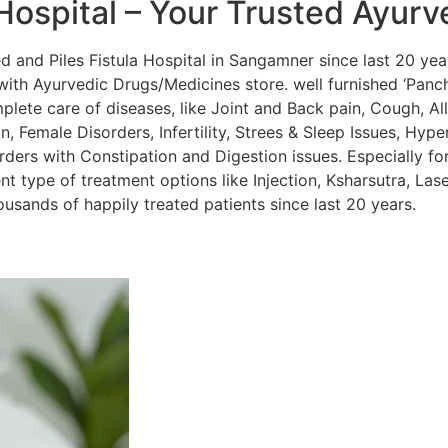
Hospital – Your Trusted Ayurv
and Piles Fistula Hospital in Sangamner since last 20 year
ith Ayurvedic Drugs/Medicines store. well furnished ‘Panc
lete care of diseases, like Joint and Back pain, Cough, Alle
, Female Disorders, Infertility, Strees & Sleep Issues, Hyper
orders with Constipation and Digestion issues. Especially for
nt type of treatment options like Injection, Ksharsutra, La
sands of happily treated patients since last 20 years.