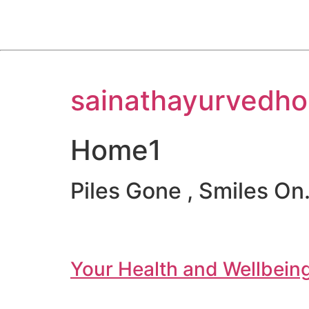
Skip
sainathayurvedho
to
content
Home1
Piles Gone , Smiles On.
Your Health and Wellbeing 