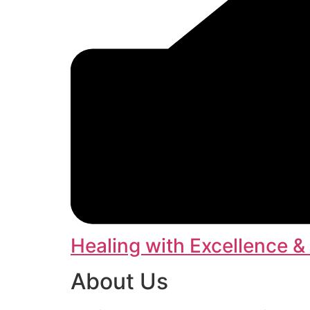
Healing with Excellence &
About Us