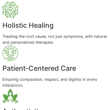
Holistic Healing
Treating the root cause, not just symptoms, with natural
and personalized therapies.
Patient-Centered Care
Ensuring compassion, respect, and dignity in every
interaction.