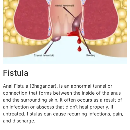
Fistula
Anal Fistula (Bhagandar), is an abnormal tunnel or
connection that forms between the inside of the anus
and the surrounding skin. It often occurs as a result of
an infection or abscess that didn’t heal properly. If
untreated, fistulas can cause recurring infections, pain,
and discharge.