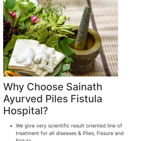
Why Choose Sainath
Ayurved Piles Fistula
Hospital?
We give very scientific result oriented line of
treatment for all diseases & Piles, Fissure and
Fistula.