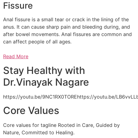
Fissure
Anal fissure is a small tear or crack in the lining of the
anus. It can cause sharp pain and bleeding during, and
after bowel movements. Anal fissures are common and
can affect people of all ages.
Read More
Stay Healthy with
Dr.Vinayak Nagare
https://youtu.be/9NC1RX0TOREhttps://youtu.be/LB6vv
Core Values
Core values for tagline Rooted in Care, Guided by
Nature, Committed to Healing.