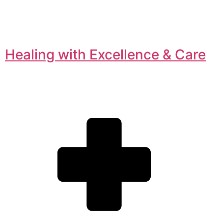
Healing with Excellence & Care