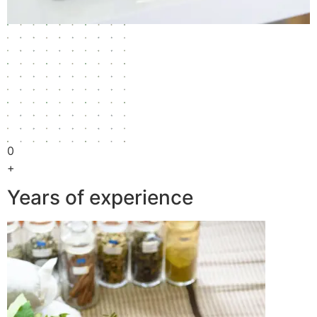
0
+
Years of experience