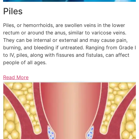
Piles
Piles, or hemorrhoids, are swollen veins in the lower
rectum or around the anus, similar to varicose veins.
They can be internal or external and may cause pain,
burning, and bleeding if untreated. Ranging from Grade I
to IV, piles, along with fissures and fistulas, can affect
people of all ages.
Read More