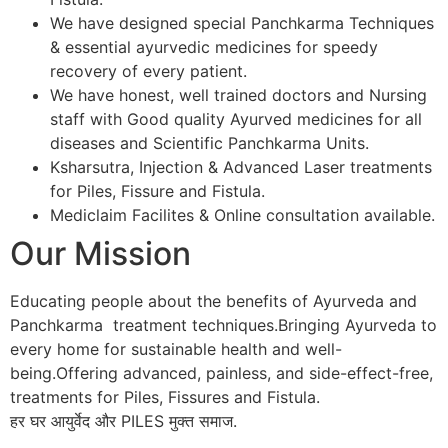
We have designed special Panchkarma Techniques
& essential ayurvedic medicines for speedy
recovery of every patient.
We have honest, well trained doctors and Nursing
staff with Good quality Ayurved medicines for all
diseases and Scientific Panchkarma Units.
Ksharsutra, Injection & Advanced Laser treatments
for Piles, Fissure and Fistula.
Mediclaim Facilites & Online consultation available.
Our Mission
Educating people about the benefits of Ayurveda and
Panchkarma treatment techniques.Bringing Ayurveda to
every home for sustainable health and well-
being.Offering advanced, painless, and side-effect-free,
treatments for Piles, Fissures and Fistula.
हर घर आयुर्वेद और PILES मुक्त समाज.