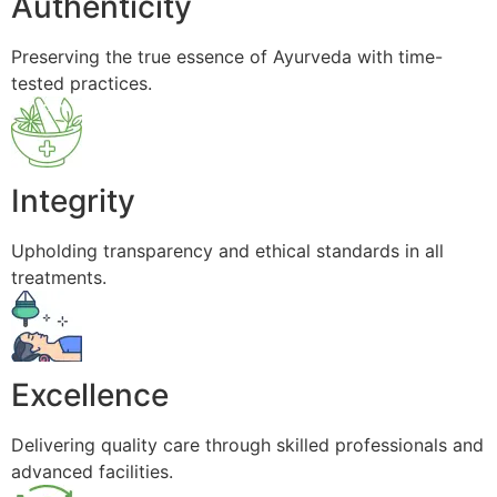
Authenticity
Preserving the true essence of Ayurveda with time-
tested practices.
Integrity
Upholding transparency and ethical standards in all
treatments.
Excellence
Delivering quality care through skilled professionals and
advanced facilities.