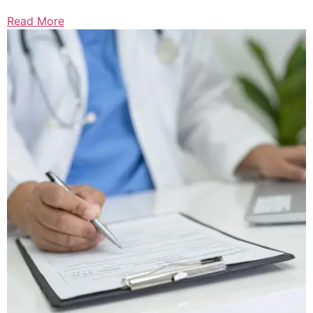
Read More