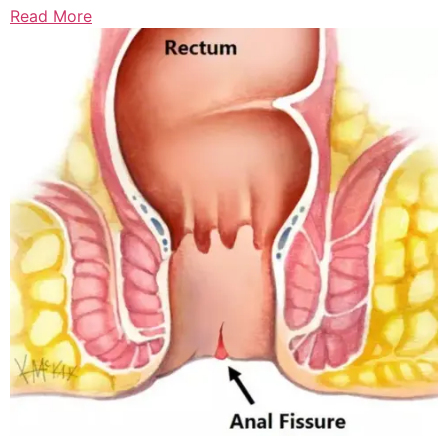
Read More