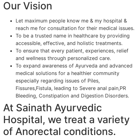
Our Vision
Let maximum people know me & my hospital &
reach me for consultation for their medical issues.
To be a trusted name in healthcare by providing
accessible, effective, and holistic treatments.
To ensure that every patient, experiences, relief
and wellness through personalized care.
To expand awareness of Ayurveda and advanced
medical solutions for a healthier community
especially regarding issues of Piles,
Fissures,Fistula, leading to Severe anal pain,PR
Bleeding, Constipation and Digestion Disorders.
At Sainath Ayurvedic
Hospital, we treat a variety
of Anorectal conditions.