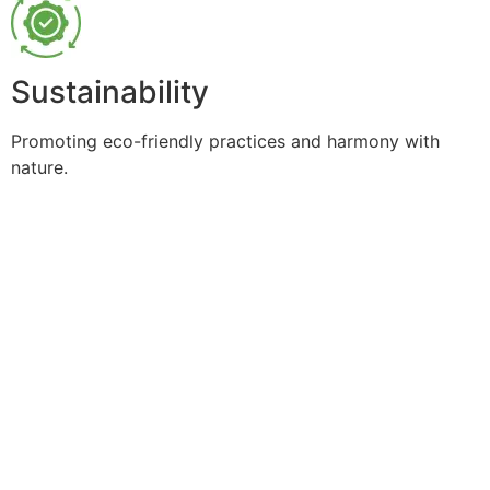
Sustainability
Promoting eco-friendly practices and harmony with
nature.