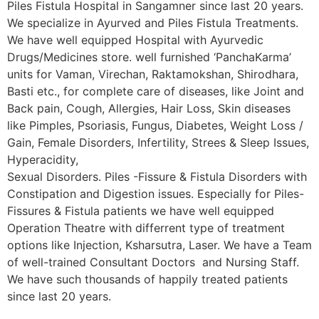
Piles Fistula Hospital in Sangamner since last 20 years.
We specialize in Ayurved and Piles Fistula Treatments.
We have well equipped Hospital with Ayurvedic
Drugs/Medicines store. well furnished ‘PanchaKarma’
units for Vaman, Virechan, Raktamokshan, Shirodhara,
Basti etc., for complete care of diseases, like Joint and
Back pain, Cough, Allergies, Hair Loss, Skin diseases
like Pimples, Psoriasis, Fungus, Diabetes, Weight Loss /
Gain, Female Disorders, Infertility, Strees & Sleep Issues,
Hyperacidity,
Sexual Disorders. Piles -Fissure & Fistula Disorders with
Constipation and Digestion issues. Especially for Piles-
Fissures & Fistula patients we have well equipped
Operation Theatre with differrent type of treatment
options like Injection, Ksharsutra, Laser. We have a Team
of well-trained Consultant Doctors and Nursing Staff.
We have such thousands of happily treated patients
since last 20 years.