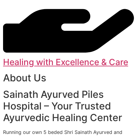
Healing with Excellence & Care
About Us
Sainath Ayurved Piles
Hospital – Your Trusted
Ayurvedic Healing Center
Running our own 5 beded Shri Sainath Ayurved and