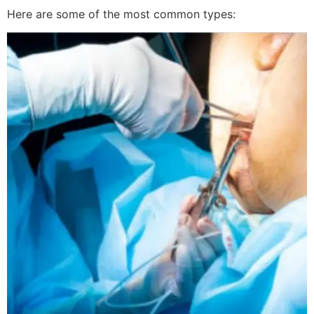
Here are some of the most common types: