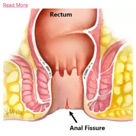
Read More