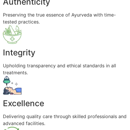
Authenticity
Preserving the true essence of Ayurveda with time-
tested practices.
Integrity
Upholding transparency and ethical standards in all
treatments.
Excellence
Delivering quality care through skilled professionals and
advanced facilities.