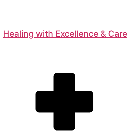
Healing with Excellence & Care