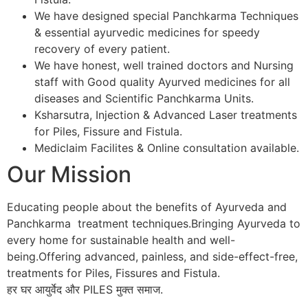
We have designed special Panchkarma Techniques
& essential ayurvedic medicines for speedy
recovery of every patient.
We have honest, well trained doctors and Nursing
staff with Good quality Ayurved medicines for all
diseases and Scientific Panchkarma Units.
Ksharsutra, Injection & Advanced Laser treatments
for Piles, Fissure and Fistula.
Mediclaim Facilites & Online consultation available.
Our Mission
Educating people about the benefits of Ayurveda and
Panchkarma treatment techniques.Bringing Ayurveda to
every home for sustainable health and well-
being.Offering advanced, painless, and side-effect-free,
treatments for Piles, Fissures and Fistula.
हर घर आयुर्वेद और PILES मुक्त समाज.