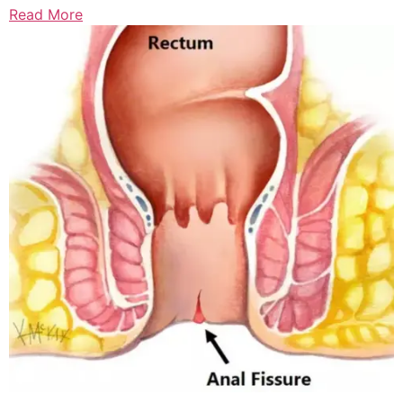
Read More