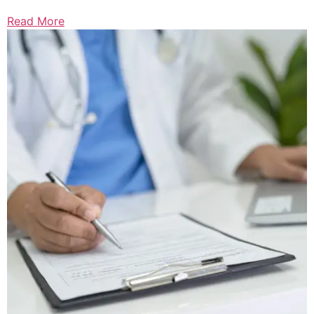
Read More