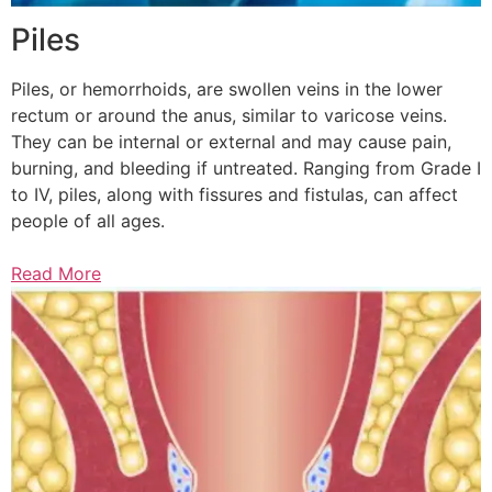
Piles
Piles, or hemorrhoids, are swollen veins in the lower
rectum or around the anus, similar to varicose veins.
They can be internal or external and may cause pain,
burning, and bleeding if untreated. Ranging from Grade I
to IV, piles, along with fissures and fistulas, can affect
people of all ages.
Read More