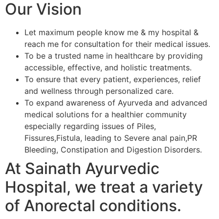
Our Vision
Let maximum people know me & my hospital &
reach me for consultation for their medical issues.
To be a trusted name in healthcare by providing
accessible, effective, and holistic treatments.
To ensure that every patient, experiences, relief
and wellness through personalized care.
To expand awareness of Ayurveda and advanced
medical solutions for a healthier community
especially regarding issues of Piles,
Fissures,Fistula, leading to Severe anal pain,PR
Bleeding, Constipation and Digestion Disorders.
At Sainath Ayurvedic
Hospital, we treat a variety
of Anorectal conditions.