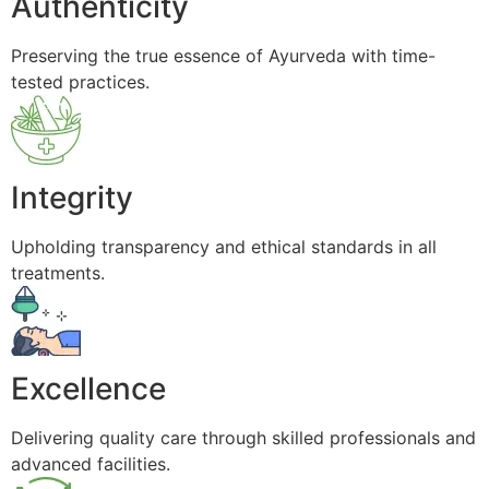
Authenticity
Preserving the true essence of Ayurveda with time-
tested practices.
Integrity
Upholding transparency and ethical standards in all
treatments.
Excellence
Delivering quality care through skilled professionals and
advanced facilities.