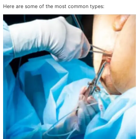
Here are some of the most common types: