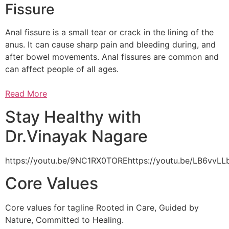
Fissure
Anal fissure is a small tear or crack in the lining of the
anus. It can cause sharp pain and bleeding during, and
after bowel movements. Anal fissures are common and
can affect people of all ages.
Read More
Stay Healthy with
Dr.Vinayak Nagare
https://youtu.be/9NC1RX0TOREhttps://youtu.be/LB6vv
Core Values
Core values for tagline Rooted in Care, Guided by
Nature, Committed to Healing.