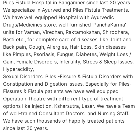
Piles Fistula Hospital in Sangamner since last 20 years.
We specialize in Ayurved and Piles Fistula Treatments.
We have well equipped Hospital with Ayurvedic
Drugs/Medicines store. well furnished ‘PanchaKarma’
units for Vaman, Virechan, Raktamokshan, Shirodhara,
Basti etc., for complete care of diseases, like Joint and
Back pain, Cough, Allergies, Hair Loss, Skin diseases
like Pimples, Psoriasis, Fungus, Diabetes, Weight Loss /
Gain, Female Disorders, Infertility, Strees & Sleep Issues,
Hyperacidity,
Sexual Disorders. Piles -Fissure & Fistula Disorders with
Constipation and Digestion issues. Especially for Piles-
Fissures & Fistula patients we have well equipped
Operation Theatre with differrent type of treatment
options like Injection, Ksharsutra, Laser. We have a Team
of well-trained Consultant Doctors and Nursing Staff.
We have such thousands of happily treated patients
since last 20 years.