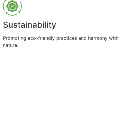
Sustainability
Promoting eco-friendly practices and harmony with
nature.