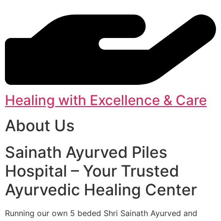
Healing with Excellence & Care
About Us
Sainath Ayurved Piles
Hospital – Your Trusted
Ayurvedic Healing Center
Running our own 5 beded Shri Sainath Ayurved and