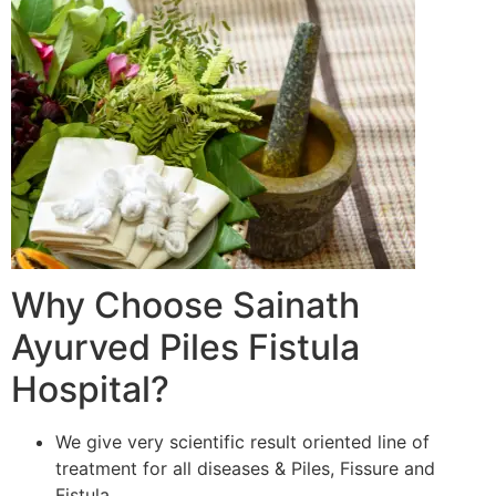
Why Choose Sainath
Ayurved Piles Fistula
Hospital?
We give very scientific result oriented line of
treatment for all diseases & Piles, Fissure and
Fistula.