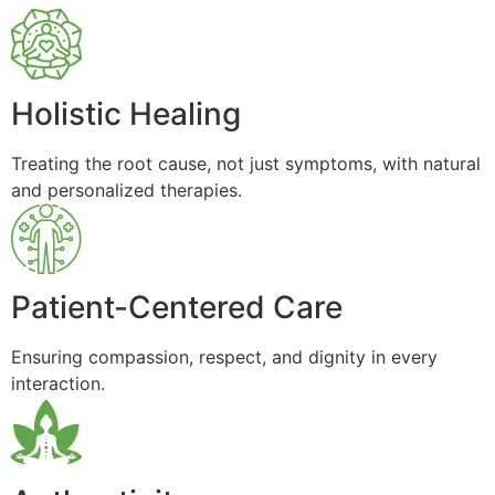
Holistic Healing
Treating the root cause, not just symptoms, with natural
and personalized therapies.
Patient-Centered Care
Ensuring compassion, respect, and dignity in every
interaction.