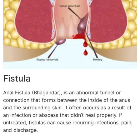
Fistula
Anal Fistula (Bhagandar), is an abnormal tunnel or
connection that forms between the inside of the anus
and the surrounding skin. It often occurs as a result of
an infection or abscess that didn’t heal properly. If
untreated, fistulas can cause recurring infections, pain,
and discharge.