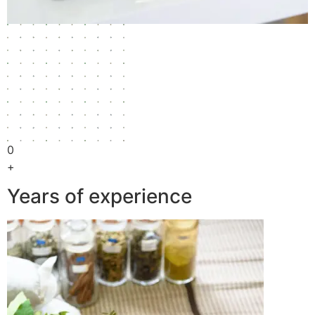
0
+
Years of experience