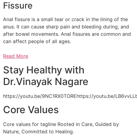
Fissure
Anal fissure is a small tear or crack in the lining of the
anus. It can cause sharp pain and bleeding during, and
after bowel movements. Anal fissures are common and
can affect people of all ages.
Read More
Stay Healthy with
Dr.Vinayak Nagare
https://youtu.be/9NC1RX0TOREhttps://youtu.be/LB6vv
Core Values
Core values for tagline Rooted in Care, Guided by
Nature, Committed to Healing.