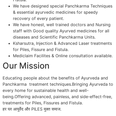
We have designed special Panchkarma Techniques
& essential ayurvedic medicines for speedy
recovery of every patient.
We have honest, well trained doctors and Nursing
staff with Good quality Ayurved medicines for all
diseases and Scientific Panchkarma Units.
Ksharsutra, Injection & Advanced Laser treatments
for Piles, Fissure and Fistula.
Mediclaim Facilites & Online consultation available.
Our Mission
Educating people about the benefits of Ayurveda and
Panchkarma treatment techniques.Bringing Ayurveda to
every home for sustainable health and well-
being.Offering advanced, painless, and side-effect-free,
treatments for Piles, Fissures and Fistula.
हर घर आयुर्वेद और PILES मुक्त समाज.