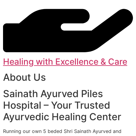
Healing with Excellence & Care
About Us
Sainath Ayurved Piles
Hospital – Your Trusted
Ayurvedic Healing Center
Running our own 5 beded Shri Sainath Ayurved and