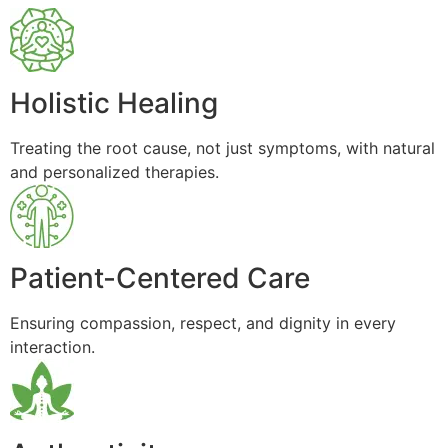
Holistic Healing
Treating the root cause, not just symptoms, with natural
and personalized therapies.
Patient-Centered Care
Ensuring compassion, respect, and dignity in every
interaction.