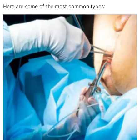
Here are some of the most common types: