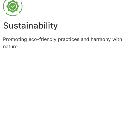
Sustainability
Promoting eco-friendly practices and harmony with
nature.