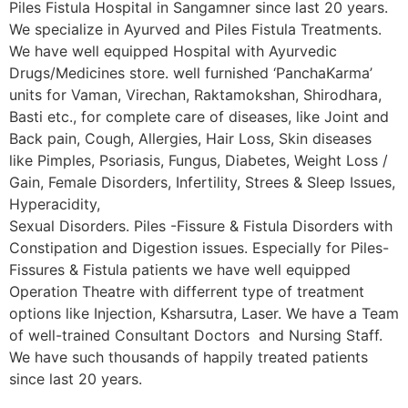
Piles Fistula Hospital in Sangamner since last 20 years.
We specialize in Ayurved and Piles Fistula Treatments.
We have well equipped Hospital with Ayurvedic
Drugs/Medicines store. well furnished ‘PanchaKarma’
units for Vaman, Virechan, Raktamokshan, Shirodhara,
Basti etc., for complete care of diseases, like Joint and
Back pain, Cough, Allergies, Hair Loss, Skin diseases
like Pimples, Psoriasis, Fungus, Diabetes, Weight Loss /
Gain, Female Disorders, Infertility, Strees & Sleep Issues,
Hyperacidity,
Sexual Disorders. Piles -Fissure & Fistula Disorders with
Constipation and Digestion issues. Especially for Piles-
Fissures & Fistula patients we have well equipped
Operation Theatre with differrent type of treatment
options like Injection, Ksharsutra, Laser. We have a Team
of well-trained Consultant Doctors and Nursing Staff.
We have such thousands of happily treated patients
since last 20 years.