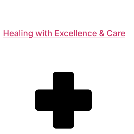
Healing with Excellence & Care