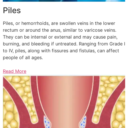
Piles
Piles, or hemorrhoids, are swollen veins in the lower
rectum or around the anus, similar to varicose veins.
They can be internal or external and may cause pain,
burning, and bleeding if untreated. Ranging from Grade I
to IV, piles, along with fissures and fistulas, can affect
people of all ages.
Read More