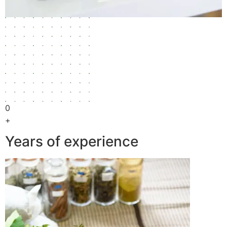
0
+
Years of experience