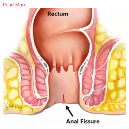
Read More