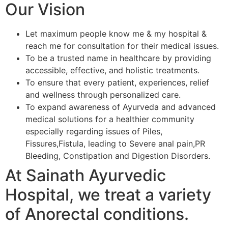
Our Vision
Let maximum people know me & my hospital &
reach me for consultation for their medical issues.
To be a trusted name in healthcare by providing
accessible, effective, and holistic treatments.
To ensure that every patient, experiences, relief
and wellness through personalized care.
To expand awareness of Ayurveda and advanced
medical solutions for a healthier community
especially regarding issues of Piles,
Fissures,Fistula, leading to Severe anal pain,PR
Bleeding, Constipation and Digestion Disorders.
At Sainath Ayurvedic
Hospital, we treat a variety
of Anorectal conditions.