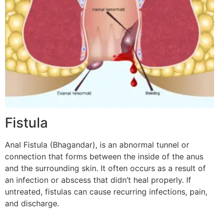
Fistula
Anal Fistula (Bhagandar), is an abnormal tunnel or
connection that forms between the inside of the anus
and the surrounding skin. It often occurs as a result of
an infection or abscess that didn’t heal properly. If
untreated, fistulas can cause recurring infections, pain,
and discharge.