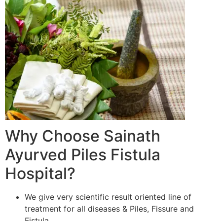
Why Choose Sainath
Ayurved Piles Fistula
Hospital?
We give very scientific result oriented line of
treatment for all diseases & Piles, Fissure and
Fistula.