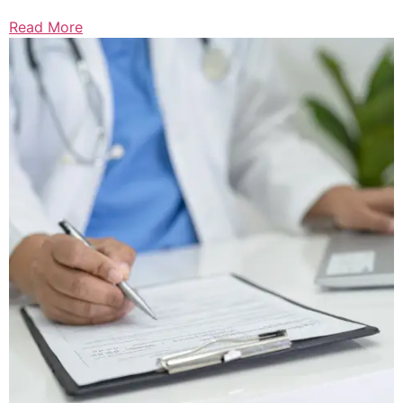
Read More