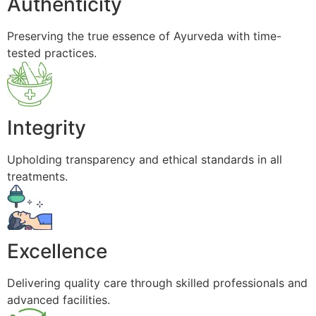
Authenticity
Preserving the true essence of Ayurveda with time-
tested practices.
Integrity
Upholding transparency and ethical standards in all
treatments.
Excellence
Delivering quality care through skilled professionals and
advanced facilities.