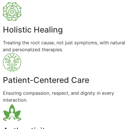
Holistic Healing
Treating the root cause, not just symptoms, with natural
and personalized therapies.
Patient-Centered Care
Ensuring compassion, respect, and dignity in every
interaction.