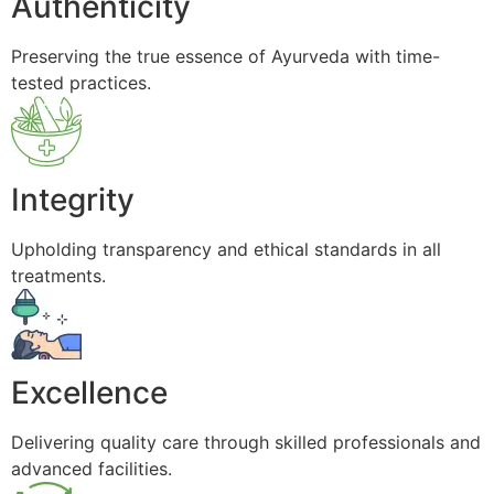
Authenticity
Preserving the true essence of Ayurveda with time-
tested practices.
Integrity
Upholding transparency and ethical standards in all
treatments.
Excellence
Delivering quality care through skilled professionals and
advanced facilities.