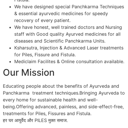
We have designed special Panchkarma Techniques
& essential ayurvedic medicines for speedy
recovery of every patient.
We have honest, well trained doctors and Nursing
staff with Good quality Ayurved medicines for all
diseases and Scientific Panchkarma Units.
Ksharsutra, Injection & Advanced Laser treatments
for Piles, Fissure and Fistula.
Mediclaim Facilites & Online consultation available.
Our Mission
Educating people about the benefits of Ayurveda and
Panchkarma treatment techniques.Bringing Ayurveda to
every home for sustainable health and well-
being.Offering advanced, painless, and side-effect-free,
treatments for Piles, Fissures and Fistula.
हर घर आयुर्वेद और PILES मुक्त समाज.