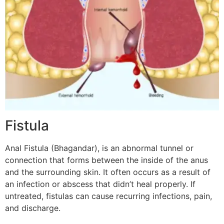
Fistula
Anal Fistula (Bhagandar), is an abnormal tunnel or
connection that forms between the inside of the anus
and the surrounding skin. It often occurs as a result of
an infection or abscess that didn’t heal properly. If
untreated, fistulas can cause recurring infections, pain,
and discharge.