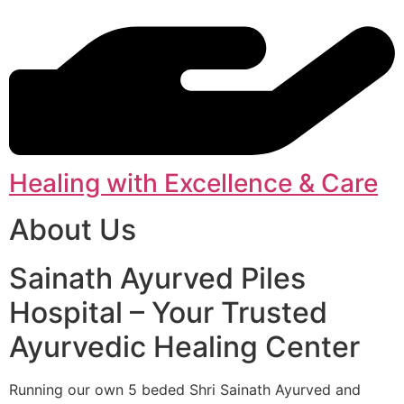
Healing with Excellence & Care
About Us
Sainath Ayurved Piles
Hospital – Your Trusted
Ayurvedic Healing Center
Running our own 5 beded Shri Sainath Ayurved and