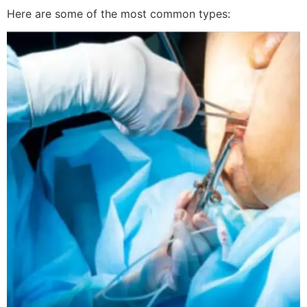
Here are some of the most common types: