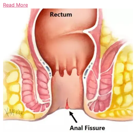
Read More