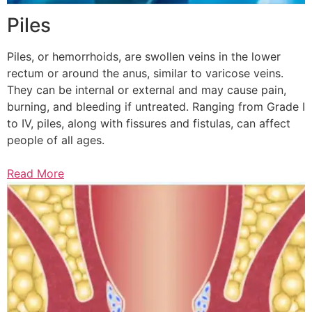
Piles
Piles, or hemorrhoids, are swollen veins in the lower
rectum or around the anus, similar to varicose veins.
They can be internal or external and may cause pain,
burning, and bleeding if untreated. Ranging from Grade I
to IV, piles, along with fissures and fistulas, can affect
people of all ages.
Read More