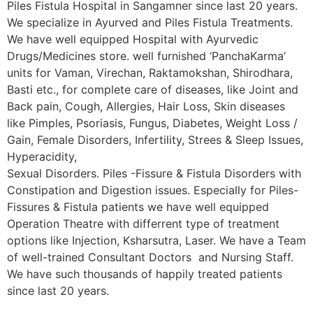
Piles Fistula Hospital in Sangamner since last 20 years.
We specialize in Ayurved and Piles Fistula Treatments.
We have well equipped Hospital with Ayurvedic
Drugs/Medicines store. well furnished ‘PanchaKarma’
units for Vaman, Virechan, Raktamokshan, Shirodhara,
Basti etc., for complete care of diseases, like Joint and
Back pain, Cough, Allergies, Hair Loss, Skin diseases
like Pimples, Psoriasis, Fungus, Diabetes, Weight Loss /
Gain, Female Disorders, Infertility, Strees & Sleep Issues,
Hyperacidity,
Sexual Disorders. Piles -Fissure & Fistula Disorders with
Constipation and Digestion issues. Especially for Piles-
Fissures & Fistula patients we have well equipped
Operation Theatre with differrent type of treatment
options like Injection, Ksharsutra, Laser. We have a Team
of well-trained Consultant Doctors and Nursing Staff.
We have such thousands of happily treated patients
since last 20 years.