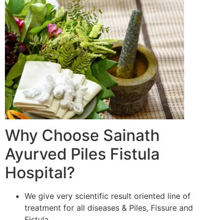
Why Choose Sainath
Ayurved Piles Fistula
Hospital?
We give very scientific result oriented line of
treatment for all diseases & Piles, Fissure and
Fistula.