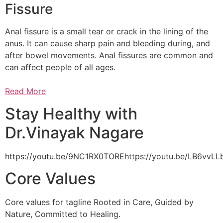
Fissure
Anal fissure is a small tear or crack in the lining of the
anus. It can cause sharp pain and bleeding during, and
after bowel movements. Anal fissures are common and
can affect people of all ages.
Read More
Stay Healthy with
Dr.Vinayak Nagare
https://youtu.be/9NC1RX0TOREhttps://youtu.be/LB6vv
Core Values
Core values for tagline Rooted in Care, Guided by
Nature, Committed to Healing.