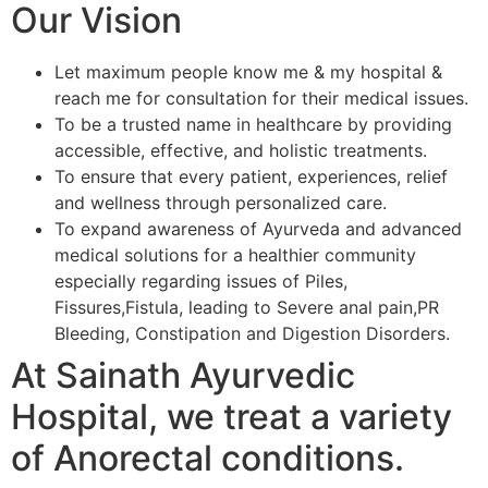
Our Vision
Let maximum people know me & my hospital &
reach me for consultation for their medical issues.
To be a trusted name in healthcare by providing
accessible, effective, and holistic treatments.
To ensure that every patient, experiences, relief
and wellness through personalized care.
To expand awareness of Ayurveda and advanced
medical solutions for a healthier community
especially regarding issues of Piles,
Fissures,Fistula, leading to Severe anal pain,PR
Bleeding, Constipation and Digestion Disorders.
At Sainath Ayurvedic
Hospital, we treat a variety
of Anorectal conditions.