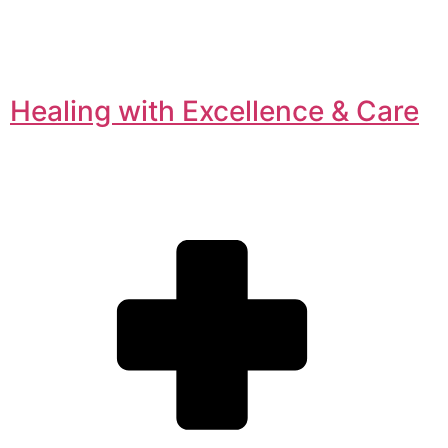
Healing with Excellence & Care