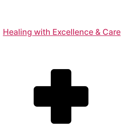
Healing with Excellence & Care