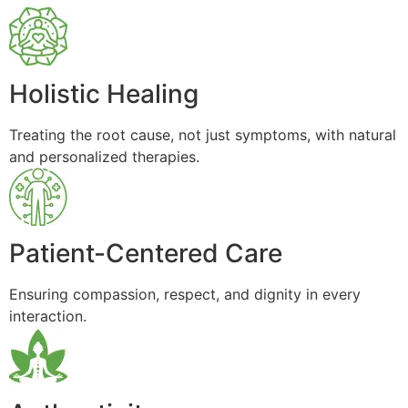
Holistic Healing
Treating the root cause, not just symptoms, with natural
and personalized therapies.
Patient-Centered Care
Ensuring compassion, respect, and dignity in every
interaction.