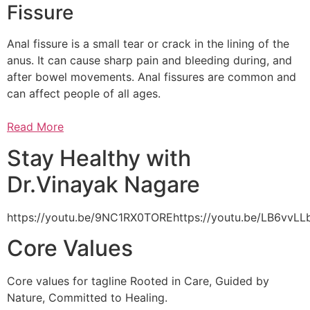
Fissure
Anal fissure is a small tear or crack in the lining of the
anus. It can cause sharp pain and bleeding during, and
after bowel movements. Anal fissures are common and
can affect people of all ages.
Read More
Stay Healthy with
Dr.Vinayak Nagare
https://youtu.be/9NC1RX0TOREhttps://youtu.be/LB6vv
Core Values
Core values for tagline Rooted in Care, Guided by
Nature, Committed to Healing.