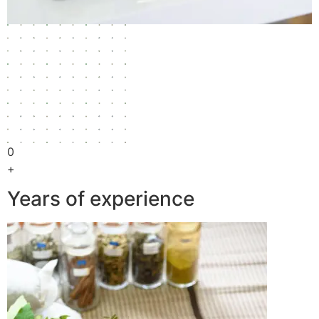
0
+
Years of experience