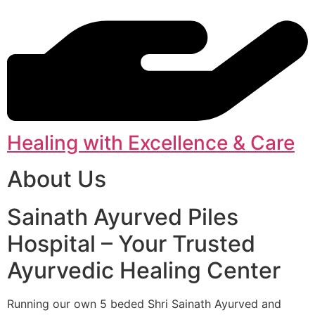
Healing with Excellence & Care
About Us
Sainath Ayurved Piles
Hospital – Your Trusted
Ayurvedic Healing Center
Running our own 5 beded Shri Sainath Ayurved and