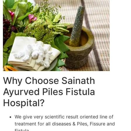
Why Choose Sainath
Ayurved Piles Fistula
Hospital?
We give very scientific result oriented line of
treatment for all diseases & Piles, Fissure and
Fistula.