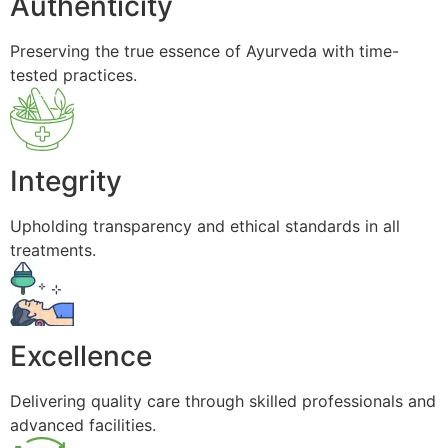
Authenticity
Preserving the true essence of Ayurveda with time-
tested practices.
Integrity
Upholding transparency and ethical standards in all
treatments.
Excellence
Delivering quality care through skilled professionals and
advanced facilities.