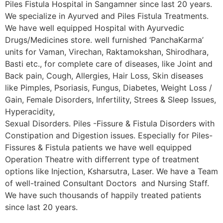
Piles Fistula Hospital in Sangamner since last 20 years.
We specialize in Ayurved and Piles Fistula Treatments.
We have well equipped Hospital with Ayurvedic
Drugs/Medicines store. well furnished ‘PanchaKarma’
units for Vaman, Virechan, Raktamokshan, Shirodhara,
Basti etc., for complete care of diseases, like Joint and
Back pain, Cough, Allergies, Hair Loss, Skin diseases
like Pimples, Psoriasis, Fungus, Diabetes, Weight Loss /
Gain, Female Disorders, Infertility, Strees & Sleep Issues,
Hyperacidity,
Sexual Disorders. Piles -Fissure & Fistula Disorders with
Constipation and Digestion issues. Especially for Piles-
Fissures & Fistula patients we have well equipped
Operation Theatre with differrent type of treatment
options like Injection, Ksharsutra, Laser. We have a Team
of well-trained Consultant Doctors and Nursing Staff.
We have such thousands of happily treated patients
since last 20 years.