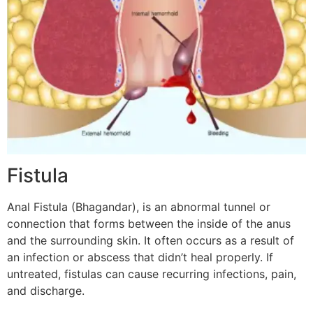
Fistula
Anal Fistula (Bhagandar), is an abnormal tunnel or
connection that forms between the inside of the anus
and the surrounding skin. It often occurs as a result of
an infection or abscess that didn’t heal properly. If
untreated, fistulas can cause recurring infections, pain,
and discharge.