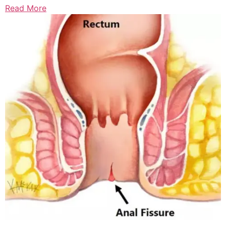
Read More