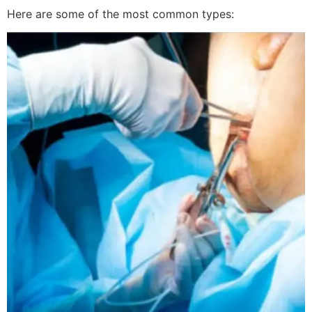
Here are some of the most common types: