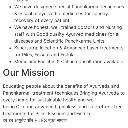
We have designed special Panchkarma Techniques
& essential ayurvedic medicines for speedy
recovery of every patient.
We have honest, well trained doctors and Nursing
staff with Good quality Ayurved medicines for all
diseases and Scientific Panchkarma Units.
Ksharsutra, Injection & Advanced Laser treatments
for Piles, Fissure and Fistula.
Mediclaim Facilites & Online consultation available.
Our Mission
Educating people about the benefits of Ayurveda and
Panchkarma treatment techniques.Bringing Ayurveda to
every home for sustainable health and well-
being.Offering advanced, painless, and side-effect-free,
treatments for Piles, Fissures and Fistula.
हर घर आयुर्वेद और PILES मुक्त समाज.