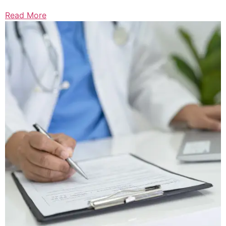
Read More