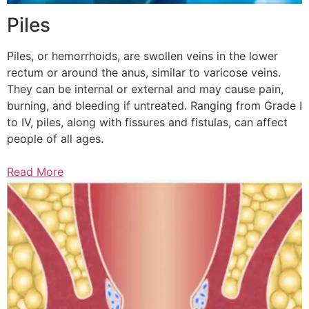
Piles
Piles, or hemorrhoids, are swollen veins in the lower
rectum or around the anus, similar to varicose veins.
They can be internal or external and may cause pain,
burning, and bleeding if untreated. Ranging from Grade I
to IV, piles, along with fissures and fistulas, can affect
people of all ages.
Read More