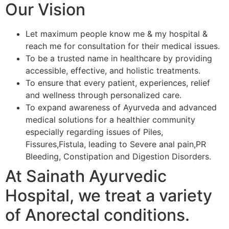
Our Vision
Let maximum people know me & my hospital &
reach me for consultation for their medical issues.
To be a trusted name in healthcare by providing
accessible, effective, and holistic treatments.
To ensure that every patient, experiences, relief
and wellness through personalized care.
To expand awareness of Ayurveda and advanced
medical solutions for a healthier community
especially regarding issues of Piles,
Fissures,Fistula, leading to Severe anal pain,PR
Bleeding, Constipation and Digestion Disorders.
At Sainath Ayurvedic
Hospital, we treat a variety
of Anorectal conditions.