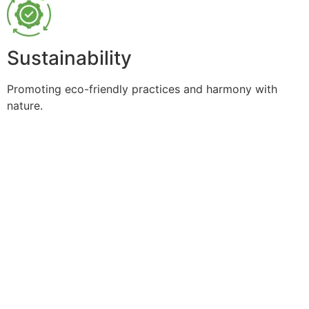
Sustainability
Promoting eco-friendly practices and harmony with
nature.