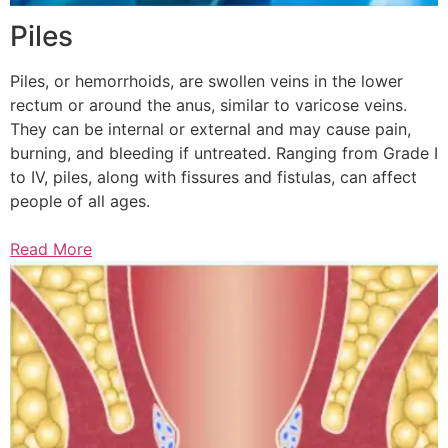
Piles
Piles, or hemorrhoids, are swollen veins in the lower
rectum or around the anus, similar to varicose veins.
They can be internal or external and may cause pain,
burning, and bleeding if untreated. Ranging from Grade I
to IV, piles, along with fissures and fistulas, can affect
people of all ages.
Read More