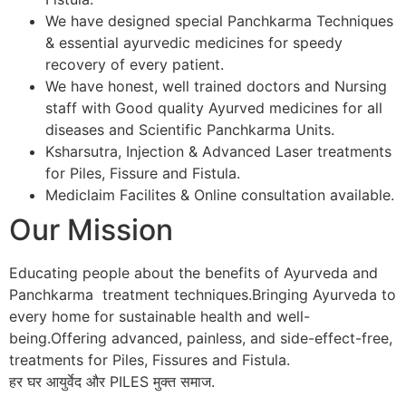
We have designed special Panchkarma Techniques
& essential ayurvedic medicines for speedy
recovery of every patient.
We have honest, well trained doctors and Nursing
staff with Good quality Ayurved medicines for all
diseases and Scientific Panchkarma Units.
Ksharsutra, Injection & Advanced Laser treatments
for Piles, Fissure and Fistula.
Mediclaim Facilites & Online consultation available.
Our Mission
Educating people about the benefits of Ayurveda and
Panchkarma treatment techniques.Bringing Ayurveda to
every home for sustainable health and well-
being.Offering advanced, painless, and side-effect-free,
treatments for Piles, Fissures and Fistula.
हर घर आयुर्वेद और PILES मुक्त समाज.