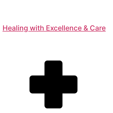
Healing with Excellence & Care