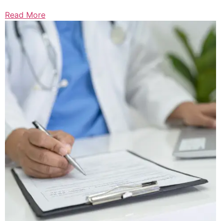
Read More