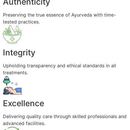
Authenticity
Preserving the true essence of Ayurveda with time-
tested practices.
Integrity
Upholding transparency and ethical standards in all
treatments.
Excellence
Delivering quality care through skilled professionals and
advanced facilities.