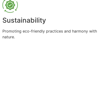
Sustainability
Promoting eco-friendly practices and harmony with
nature.