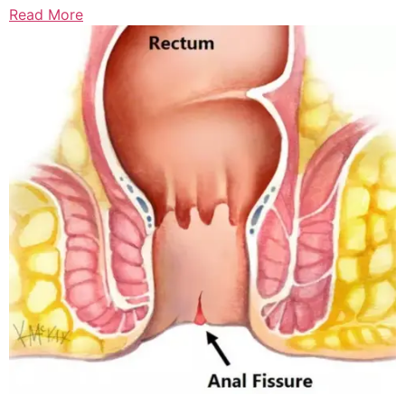
Read More