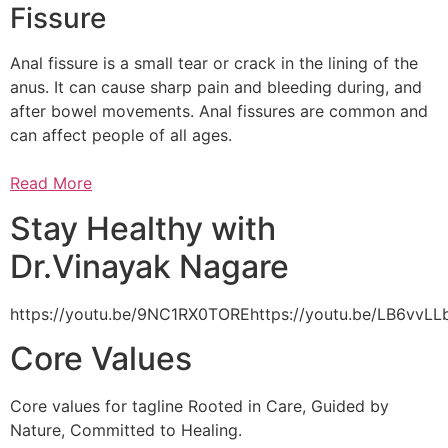
Fissure
Anal fissure is a small tear or crack in the lining of the
anus. It can cause sharp pain and bleeding during, and
after bowel movements. Anal fissures are common and
can affect people of all ages.
Read More
Stay Healthy with
Dr.Vinayak Nagare
https://youtu.be/9NC1RX0TOREhttps://youtu.be/LB6vv
Core Values
Core values for tagline Rooted in Care, Guided by
Nature, Committed to Healing.