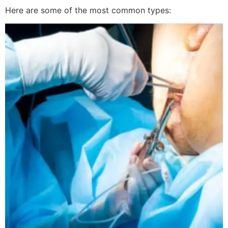
Here are some of the most common types: