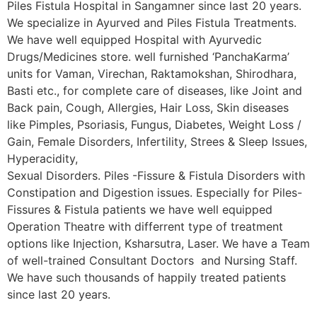
Piles Fistula Hospital in Sangamner since last 20 years.
We specialize in Ayurved and Piles Fistula Treatments.
We have well equipped Hospital with Ayurvedic
Drugs/Medicines store. well furnished ‘PanchaKarma’
units for Vaman, Virechan, Raktamokshan, Shirodhara,
Basti etc., for complete care of diseases, like Joint and
Back pain, Cough, Allergies, Hair Loss, Skin diseases
like Pimples, Psoriasis, Fungus, Diabetes, Weight Loss /
Gain, Female Disorders, Infertility, Strees & Sleep Issues,
Hyperacidity,
Sexual Disorders. Piles -Fissure & Fistula Disorders with
Constipation and Digestion issues. Especially for Piles-
Fissures & Fistula patients we have well equipped
Operation Theatre with differrent type of treatment
options like Injection, Ksharsutra, Laser. We have a Team
of well-trained Consultant Doctors and Nursing Staff.
We have such thousands of happily treated patients
since last 20 years.