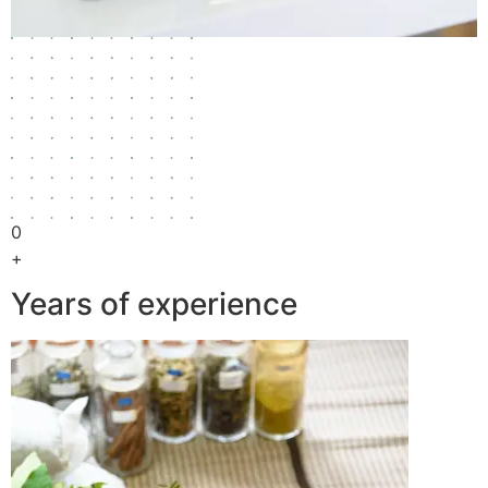
0
+
Years of experience