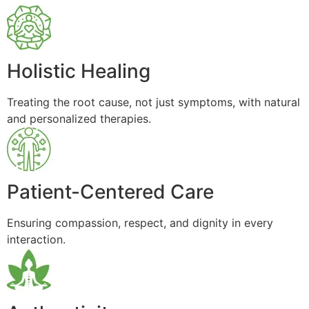
Holistic Healing
Treating the root cause, not just symptoms, with natural
and personalized therapies.
Patient-Centered Care
Ensuring compassion, respect, and dignity in every
interaction.