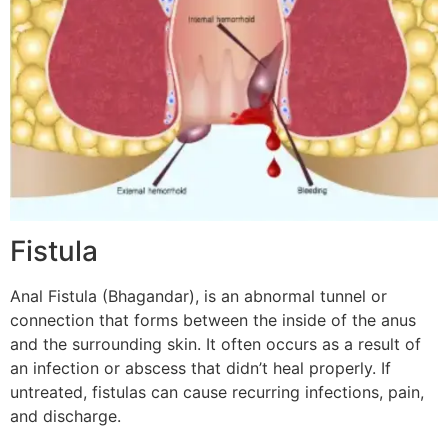
Fistula
Anal Fistula (Bhagandar), is an abnormal tunnel or
connection that forms between the inside of the anus
and the surrounding skin. It often occurs as a result of
an infection or abscess that didn’t heal properly. If
untreated, fistulas can cause recurring infections, pain,
and discharge.