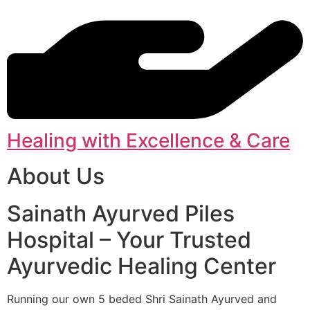
Healing with Excellence & Care
About Us
Sainath Ayurved Piles
Hospital – Your Trusted
Ayurvedic Healing Center
Running our own 5 beded Shri Sainath Ayurved and