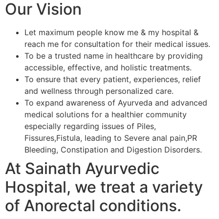
Our Vision
Let maximum people know me & my hospital &
reach me for consultation for their medical issues.
To be a trusted name in healthcare by providing
accessible, effective, and holistic treatments.
To ensure that every patient, experiences, relief
and wellness through personalized care.
To expand awareness of Ayurveda and advanced
medical solutions for a healthier community
especially regarding issues of Piles,
Fissures,Fistula, leading to Severe anal pain,PR
Bleeding, Constipation and Digestion Disorders.
At Sainath Ayurvedic
Hospital, we treat a variety
of Anorectal conditions.