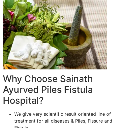
Why Choose Sainath
Ayurved Piles Fistula
Hospital?
We give very scientific result oriented line of
treatment for all diseases & Piles, Fissure and
Fistula.