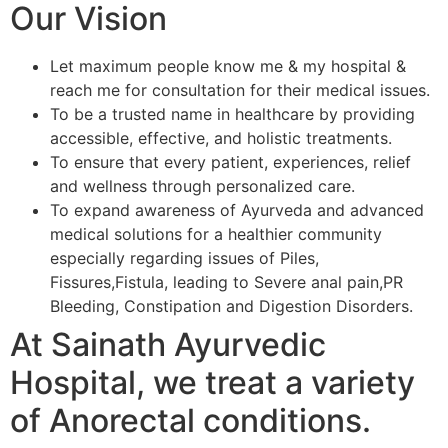
Our Vision
Let maximum people know me & my hospital &
reach me for consultation for their medical issues.
To be a trusted name in healthcare by providing
accessible, effective, and holistic treatments.
To ensure that every patient, experiences, relief
and wellness through personalized care.
To expand awareness of Ayurveda and advanced
medical solutions for a healthier community
especially regarding issues of Piles,
Fissures,Fistula, leading to Severe anal pain,PR
Bleeding, Constipation and Digestion Disorders.
At Sainath Ayurvedic
Hospital, we treat a variety
of Anorectal conditions.