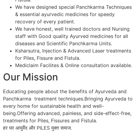
We have designed special Panchkarma Techniques
& essential ayurvedic medicines for speedy
recovery of every patient.
We have honest, well trained doctors and Nursing
staff with Good quality Ayurved medicines for all
diseases and Scientific Panchkarma Units.
Ksharsutra, Injection & Advanced Laser treatments
for Piles, Fissure and Fistula.
Mediclaim Facilites & Online consultation available.
Our Mission
Educating people about the benefits of Ayurveda and
Panchkarma treatment techniques.Bringing Ayurveda to
every home for sustainable health and well-
being.Offering advanced, painless, and side-effect-free,
treatments for Piles, Fissures and Fistula.
हर घर आयुर्वेद और PILES मुक्त समाज.