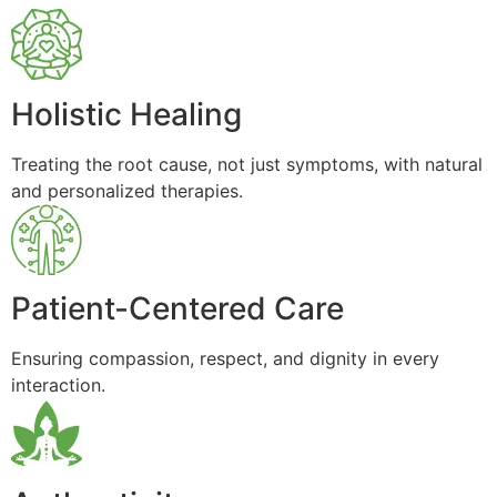
Holistic Healing
Treating the root cause, not just symptoms, with natural
and personalized therapies.
Patient-Centered Care
Ensuring compassion, respect, and dignity in every
interaction.