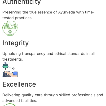
Authenticity
Preserving the true essence of Ayurveda with time-
tested practices.
Integrity
Upholding transparency and ethical standards in all
treatments.
Excellence
Delivering quality care through skilled professionals and
advanced facilities.