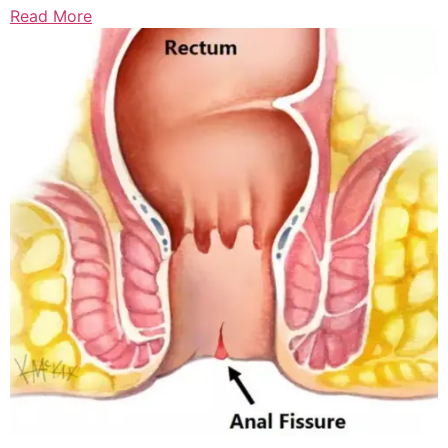
Read More