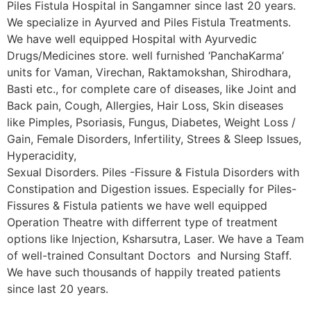
Piles Fistula Hospital in Sangamner since last 20 years.
We specialize in Ayurved and Piles Fistula Treatments.
We have well equipped Hospital with Ayurvedic
Drugs/Medicines store. well furnished ‘PanchaKarma’
units for Vaman, Virechan, Raktamokshan, Shirodhara,
Basti etc., for complete care of diseases, like Joint and
Back pain, Cough, Allergies, Hair Loss, Skin diseases
like Pimples, Psoriasis, Fungus, Diabetes, Weight Loss /
Gain, Female Disorders, Infertility, Strees & Sleep Issues,
Hyperacidity,
Sexual Disorders. Piles -Fissure & Fistula Disorders with
Constipation and Digestion issues. Especially for Piles-
Fissures & Fistula patients we have well equipped
Operation Theatre with differrent type of treatment
options like Injection, Ksharsutra, Laser. We have a Team
of well-trained Consultant Doctors and Nursing Staff.
We have such thousands of happily treated patients
since last 20 years.