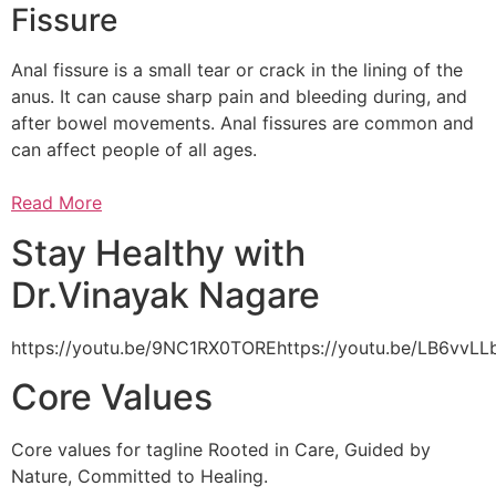
Fissure
Anal fissure is a small tear or crack in the lining of the
anus. It can cause sharp pain and bleeding during, and
after bowel movements. Anal fissures are common and
can affect people of all ages.
Read More
Stay Healthy with
Dr.Vinayak Nagare
https://youtu.be/9NC1RX0TOREhttps://youtu.be/LB6vv
Core Values
Core values for tagline Rooted in Care, Guided by
Nature, Committed to Healing.