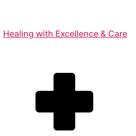
Healing with Excellence & Care