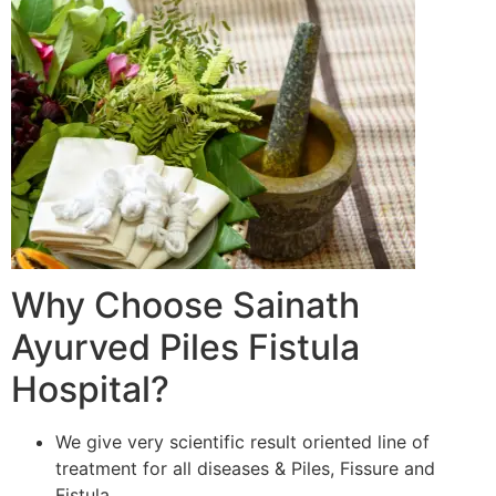
Why Choose Sainath
Ayurved Piles Fistula
Hospital?
We give very scientific result oriented line of
treatment for all diseases & Piles, Fissure and
Fistula.