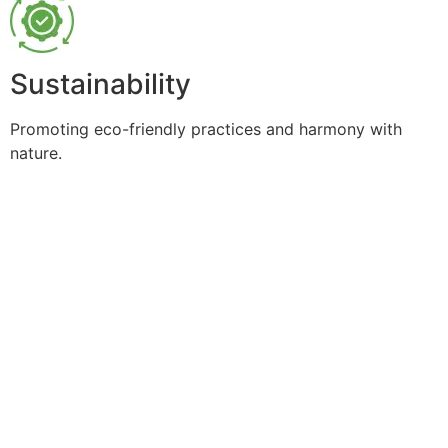
Sustainability
Promoting eco-friendly practices and harmony with
nature.