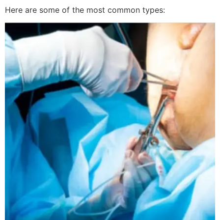
Here are some of the most common types: