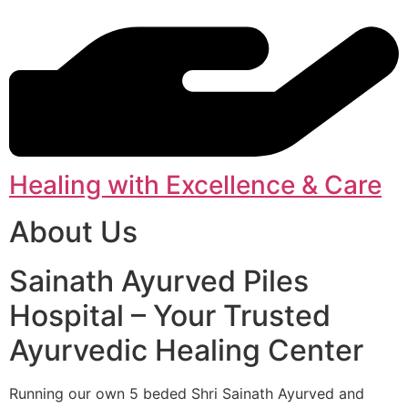
Healing with Excellence & Care
About Us
Sainath Ayurved Piles
Hospital – Your Trusted
Ayurvedic Healing Center
Running our own 5 beded Shri Sainath Ayurved and