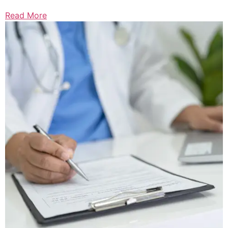
Read More