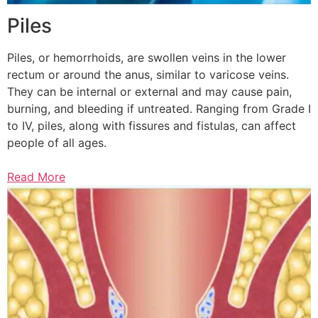
Piles
Piles, or hemorrhoids, are swollen veins in the lower
rectum or around the anus, similar to varicose veins.
They can be internal or external and may cause pain,
burning, and bleeding if untreated. Ranging from Grade I
to IV, piles, along with fissures and fistulas, can affect
people of all ages.
Read More