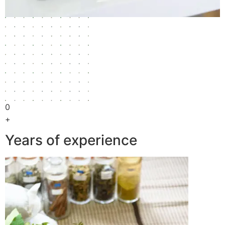
0
+
Years of experience