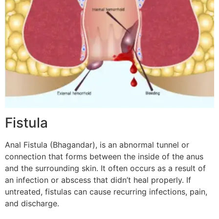
Fistula
Anal Fistula (Bhagandar), is an abnormal tunnel or
connection that forms between the inside of the anus
and the surrounding skin. It often occurs as a result of
an infection or abscess that didn’t heal properly. If
untreated, fistulas can cause recurring infections, pain,
and discharge.